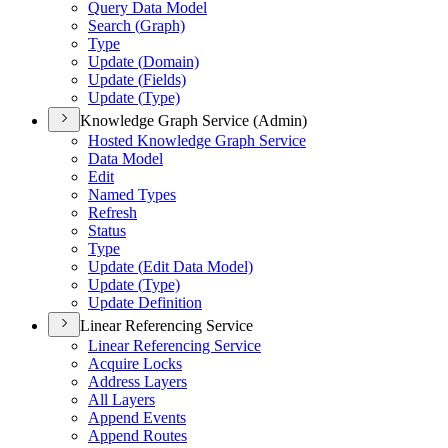
Query Data Model
Search (
Graph)
Type
Update (
Domain)
Update (
Fields)
Update (
Type)
Knowledge Graph Service (Admin)
Hosted Knowledge Graph Service
Data Model
Edit
Named Types
Refresh
Status
Type
Update (
Edit Data Model)
Update (
Type)
Update Definition
Linear Referencing Service
Linear Referencing Service
Acquire Locks
Address Layers
All Layers
Append Events
Append Routes