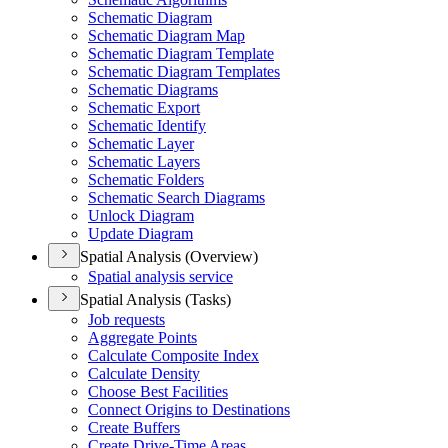
Schematic Diagram
Schematic Diagram Map
Schematic Diagram Template
Schematic Diagram Templates
Schematic Diagrams
Schematic Export
Schematic Identify
Schematic Layer
Schematic Layers
Schematic Folders
Schematic Search Diagrams
Unlock Diagram
Update Diagram
Spatial Analysis (Overview)
Spatial analysis service
Spatial Analysis (Tasks)
Job requests
Aggregate Points
Calculate Composite Index
Calculate Density
Choose Best Facilities
Connect Origins to Destinations
Create Buffers
Create Drive-
Time Areas