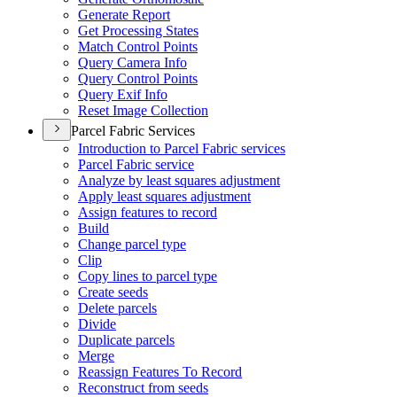
Generate Report
Get Processing States
Match Control Points
Query Camera Info
Query Control Points
Query Exif Info
Reset Image Collection
Parcel Fabric Services
Introduction to Parcel Fabric services
Parcel Fabric service
Analyze by least squares adjustment
Apply least squares adjustment
Assign features to record
Build
Change parcel type
Clip
Copy lines to parcel type
Create seeds
Delete parcels
Divide
Duplicate parcels
Merge
Reassign Features To Record
Reconstruct from seeds