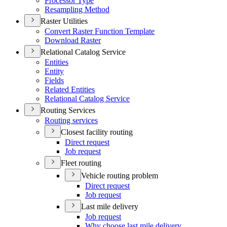
Processor Type
Resampling Method
Raster Utilities
Convert Raster Function Template
Download Raster
Relational Catalog Service
Entities
Entity
Fields
Related Entities
Relational Catalog Service
Routing Services
Routing services
Closest facility routing
Direct request
Job request
Fleet routing
Vehicle routing problem
Direct request
Job request
Last mile delivery
Job request
Why choose last mile delivery