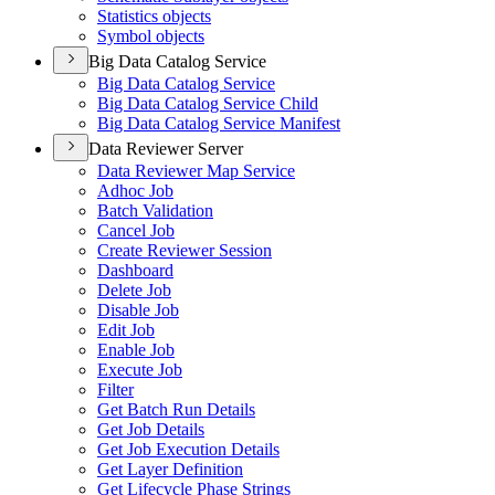
Statistics objects
Symbol objects
Big Data Catalog Service
Big Data Catalog Service
Big Data Catalog Service Child
Big Data Catalog Service Manifest
Data Reviewer Server
Data Reviewer Map Service
Adhoc Job
Batch Validation
Cancel Job
Create Reviewer Session
Dashboard
Delete Job
Disable Job
Edit Job
Enable Job
Execute Job
Filter
Get Batch Run Details
Get Job Details
Get Job Execution Details
Get Layer Definition
Get Lifecycle Phase Strings