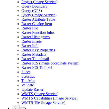
Project (
Image Service)
Query Boundary
Query (
GP
S)
Query (
Image Service)
Raster Attribute Table
Raster Catalog Item
Raster File
Raster Function Infos
Raster Histograms
Raster Image
Raster Info
Raster Key Properties
Raster Metadata
Raster Thumbnail
Raster IC
S (image coordinate system)
Raster IC
S To Pixel
Slices
Statistics
Tile Map
Validate
Update Raster
WMT
S (
Image Service)
WMT
S Capabilities (
Image Service)
WMT
S Tile (
Image Service)
Info