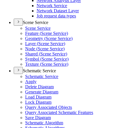
Network Analysis Layer
Network Service
Network Dataset Layer
Job request data types
Scene Service
Scene Service
Feature (
Scene Service)
Geometry (
Scene Service)
Layer (
Scene Service)
Node (
Scene Service)
Shared (
Scene Service)
Symbol (
Scene Service)
Texture (
Scene Service)
Schematic Service
Schematic Service
Apply
Delete Diagram
Generate Diagram
Load Diagram
Lock Diagram
Query Associated Objects
Query Associated Schematic Features
Save Diagram
Schematic Algorithm
Schematic Algorithms