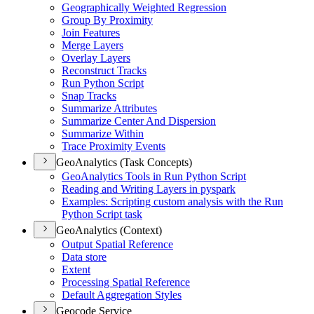
Geographically Weighted Regression
Group By Proximity
Join Features
Merge Layers
Overlay Layers
Reconstruct Tracks
Run Python Script
Snap Tracks
Summarize Attributes
Summarize Center And Dispersion
Summarize Within
Trace Proximity Events
GeoAnalytics (Task Concepts)
Geo
Analytics Tools in Run Python Script
Reading and Writing Layers in pyspark
Examples
: Scripting custom analysis with the Run
Python Script task
GeoAnalytics (Context)
Output Spatial Reference
Data store
Extent
Processing Spatial Reference
Default Aggregation Styles
Geocode Service