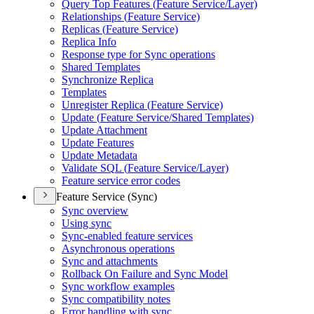
Query Top Features (
Feature Service/
Layer)
Relationships (
Feature Service)
Replicas (
Feature Service)
Replica Info
Response type for Sync operations
Shared Templates
Synchronize Replica
Templates
Unregister Replica (
Feature Service)
Update (
Feature Service/
Shared Templates)
Update Attachment
Update Features
Update Metadata
Validate SQ
L (
Feature Service/
Layer)
Feature service error codes
Feature Service (Sync)
Sync overview
Using sync
Sync-enabled feature services
Asynchronous operations
Sync and attachments
Rollback On Failure and Sync Model
Sync workflow examples
Sync compatibility notes
Error handling with sync