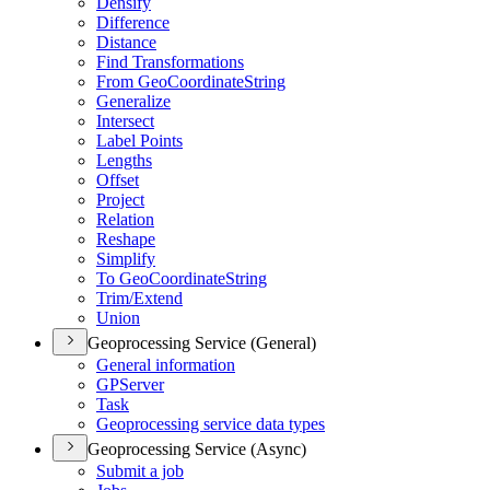
Densify
Difference
Distance
Find Transformations
From Geo
Coordinate
String
Generalize
Intersect
Label Points
Lengths
Offset
Project
Relation
Reshape
Simplify
To Geo
Coordinate
String
Trim/
Extend
Union
Geoprocessing Service (General)
General information
GP
Server
Task
Geoprocessing service data types
Geoprocessing Service (Async)
Submit a job