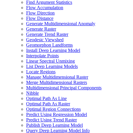
Find Argument Statistics
Flow Accumulation
Flow Direction
Flow Distance
Generate Multidimensional Anomaly
Generate Raster
Generate Trend Raster
Geodesic Viewshed
Geomorphon Landforms
Install Deep Learning Model
Interpolate Points
Linear Spectral Unmixing
List Deep Learning Models
Locate Regions
Manage Multidimensional Raster
Merge Multidimensional Rasters
Multidimensional Principal Components
Nibble
Optimal Path As Line
Optimal Path As Raster
Optimal Region Connections
Predict Using Regression Model
Predict Using Trend Raster
Publish Deep Learning Model
Query Deep Learning Model Info