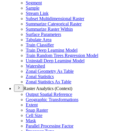
Segment
Sample
Stream Link
Subset Multidimensional Raster
Summarize Categorical Raster
Summarize Raster Within
Surface Parameters
Tabulate Area
Train Classifier
Train Deep Learning Model
Train Random Trees Regression Model
Uninstall Deep Learning Model
Watershed
Zonal Geometry As Table
Zonal Statistics
Zonal Statistics As Table
Raster Analytics (Context)
Output Spatial Reference
Geographic Transformations
Extent
Snap Raster
Cell Size
Mask
Parallel Processing Factor