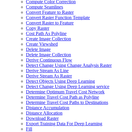
Compute Color Correction
Compute Seamlines
Convert Feature to Raster
Convert Raster Function Template
Convert Raster to Feature
Copy Raster
Cost Path As Polyline
Create Image Collection
Create Viewshed
Delete Image
Delete Image Collection
Derive Continuous Flow
Detect Change Using Change Analysis Raster
Derive Stream As Line
Derive Stream As Raster
Detect Objects Using Deep Learning
Detect Change Using Deep Learning service
Determine Optimum Travel Cost Network
Determine Travel Cost Path as Polyline
Determine Travel Cost Paths to Destinations
Distance Accumulation
Distance Allocation
Download Raster
Export Training Data For Deep Learning
Fill