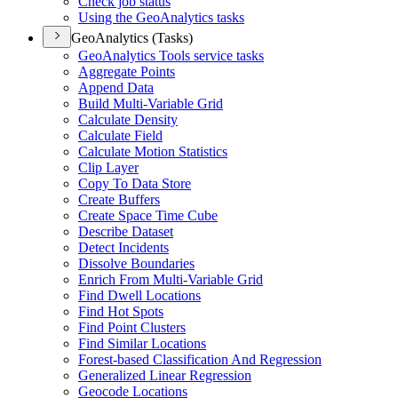
Check job status
Using the Geo
Analytics tasks
GeoAnalytics (Tasks)
Geo
Analytics Tools service tasks
Aggregate Points
Append Data
Build Multi-
Variable Grid
Calculate Density
Calculate Field
Calculate Motion Statistics
Clip Layer
Copy To Data Store
Create Buffers
Create Space Time Cube
Describe Dataset
Detect Incidents
Dissolve Boundaries
Enrich From Multi-
Variable Grid
Find Dwell Locations
Find Hot Spots
Find Point Clusters
Find Similar Locations
Forest-based Classification And Regression
Generalized Linear Regression
Geocode Locations