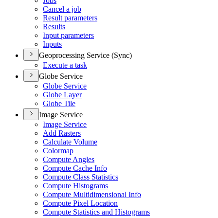
Jobs
Cancel a job
Result parameters
Results
Input parameters
Inputs
Geoprocessing Service (Sync)
Execute a task
Globe Service
Globe Service
Globe Layer
Globe Tile
Image Service
Image Service
Add Rasters
Calculate Volume
Colormap
Compute Angles
Compute Cache Info
Compute Class Statistics
Compute Histograms
Compute Multidimensional Info
Compute Pixel Location
Compute Statistics and Histograms