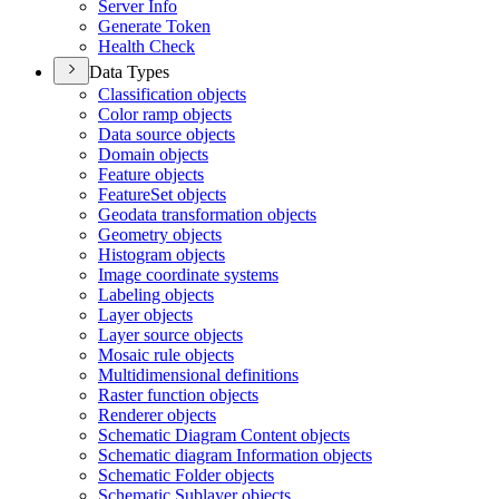
Server Info
Generate Token
Health Check
Data Types
Classification objects
Color ramp objects
Data source objects
Domain objects
Feature objects
Feature
Set objects
Geodata transformation objects
Geometry objects
Histogram objects
Image coordinate systems
Labeling objects
Layer objects
Layer source objects
Mosaic rule objects
Multidimensional definitions
Raster function objects
Renderer objects
Schematic Diagram Content objects
Schematic diagram Information objects
Schematic Folder objects
Schematic Sublayer objects