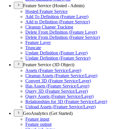
Feature Service (Hosted - Admin)
Hosted Feature Service
Add To Definition (
Feature Layer)
Add to Definition (
Feature Service)
Cleanup Change Tracking
Delete From Definition (
Feature Layer)
Delete From Definition (
Feature Service)
Feature Layer
Truncate
Update Definition (
Feature Layer)
Update Definition (
Feature Service)
Feature Service (3D Object)
Assets (
Feature Service/
Layer)
Cleanup Assets (
Feature Service/
Layer)
Convert 3
D (
Feature Service/
Layer)
Has Assets (
Feature Service/
Layer)
Query 3
D (
Feature Service/
Layer)
Query Assets (
Feature Service/
Layer)
Relationships for 3
D (
Feature Service/
Layer)
Upload Assets (
Feature Service/
Layer)
GeoAnalytics (Get Started)
Feature input
Feature output