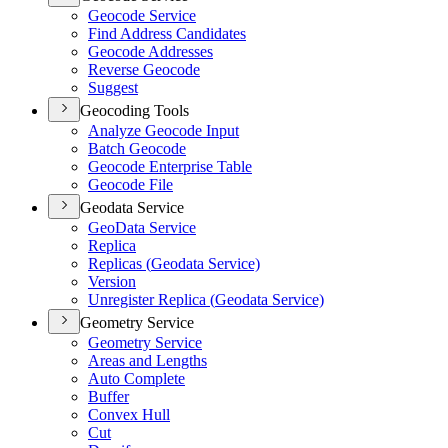
Geocode Service
Find Address Candidates
Geocode Addresses
Reverse Geocode
Suggest
Geocoding Tools
Analyze Geocode Input
Batch Geocode
Geocode Enterprise Table
Geocode File
Geodata Service
Geo
Data Service
Replica
Replicas (
Geodata Service)
Version
Unregister Replica (
Geodata Service)
Geometry Service
Geometry Service
Areas and Lengths
Auto Complete
Buffer
Convex Hull
Cut