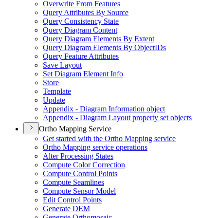
Overwrite From Features
Query Attributes By Source
Query Consistency State
Query Diagram Content
Query Diagram Elements By Extent
Query Diagram Elements By Object
I
Ds
Query Feature Attributes
Save Layout
Set Diagram Element Info
Store
Template
Update
Appendix - Diagram Information object
Appendix - Diagram Layout property set objects
Ortho Mapping Service
Get started with the Ortho Mapping service
Ortho Mapping service operations
Alter Processing States
Compute Color Correction
Compute Control Points
Compute Seamlines
Compute Sensor Model
Edit Control Points
Generate DEM
Generate Orthomosaic