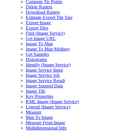
Compute Tie Points
Delete Rasters
Download Rasters
Estimate Export Tile Size
Export Image
Export Tiles
Find (
Image Service)
Get Image URL
Image To Map
Image To Map Multiray
Get Samples
Histograms
Identify (
Image Service)
Image Service Input
Image Service Job
Image Service Result
Image Support Data
Image Tile
Key Properties
KM
L Image (
Image Service)
Legend (
Image Service)
Measure
Map To Image
Measure From Image
Multidimensional Info