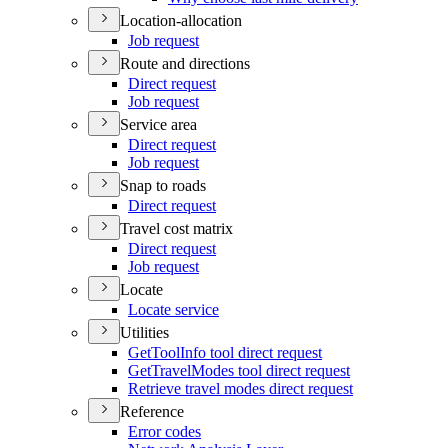
Location-allocation
Job request
Route and directions
Direct request
Job request
Service area
Direct request
Job request
Snap to roads
Direct request
Travel cost matrix
Direct request
Job request
Locate
Locate service
Utilities
Get
Tool
Info tool direct request
Get
Travel
Modes tool direct request
Retrieve travel modes direct request
Reference
Error codes