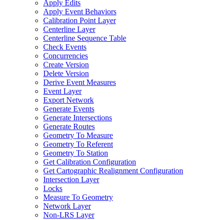
Apply Edits
Apply Event Behaviors
Calibration Point Layer
Centerline Layer
Centerline Sequence Table
Check Events
Concurrencies
Create Version
Delete Version
Derive Event Measures
Event Layer
Export Network
Generate Events
Generate Intersections
Generate Routes
Geometry To Measure
Geometry To Referent
Geometry To Station
Get Calibration Configuration
Get Cartographic Realignment Configuration
Intersection Layer
Locks
Measure To Geometry
Network Layer
Non-
LR
S Layer