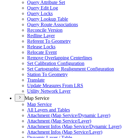
Query Attribute Set
Query Edit Log
Query Locks
Query Lookup Table
Query Route Associations
Reconcile Version
Redline Layer
Referent To Geometry
Release Locks
Relocate Event
Remove Overlapping Centerlines
Set Calibration Configuration
Set Cartographic Realignment Configuration
Station To Geometry
Translate
Update Measures From LRS
Utility Network Layer
Map Service
Map Service
All Layers and Tables
Attachment (
Map Service/
Dynamic Layer)
Attachment (
Map Service/
Layer)
Attachment Infos (
Map Service/
Dynamic Layer)
Attachment Infos (
Map Service/
Layer)
Dynamic Layer / Table