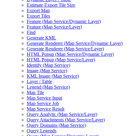
Estimate Export Tile Size
Export Map
Export Tiles
Feature (
Map Service/
Dynamic Layer)
Feature (
Map Service/
Layer)
Find
Generate KML
Generate Renderer (
Map Service/
Dynamic Layer)
Generate Renderer (
Map Service/
Layer)
HTM
L Popup (
Map Service/
Dynamic Layer)
HTM
L Popup (
Map Service/
Layer)
Identify (
Map Service)
Image (
Map Service)
KM
L Image (
Map Service)
Layer / Table
Legend (
Map Service)
Map Tile
Map Service Input
Map Service Job
Map Service Result
Query Analytic (
Map Service/
Layer)
Query Attachments (
Map Service/
Layer)
Query Domains (
Map Service)
Query Legends