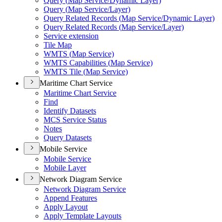
Query (
Map Service/
Dynamic Layer)
Query (
Map Service/
Layer)
Query Related Records (
Map Service/
Dynamic Layer)
Query Related Records (
Map Service/
Layer)
Service extension
Tile Map
WMT
S (
Map Service)
WMT
S Capabilities (
Map Service)
WMT
S Tile (
Map Service)
Maritime Chart Service
Maritime Chart Service
Find
Identify Datasets
MC
S Service Status
Notes
Query Datasets
Mobile Service
Mobile Service
Mobile Layer
Network Diagram Service
Network Diagram Service
Append Features
Apply Layout
Apply Template Layouts