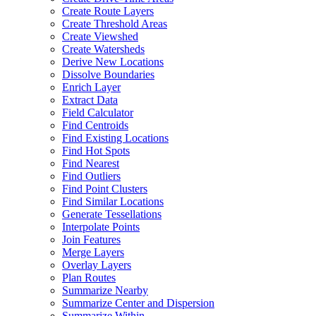
Create Route Layers
Create Threshold Areas
Create Viewshed
Create Watersheds
Derive New Locations
Dissolve Boundaries
Enrich Layer
Extract Data
Field Calculator
Find Centroids
Find Existing Locations
Find Hot Spots
Find Nearest
Find Outliers
Find Point Clusters
Find Similar Locations
Generate Tessellations
Interpolate Points
Join Features
Merge Layers
Overlay Layers
Plan Routes
Summarize Nearby
Summarize Center and Dispersion
Summarize Within