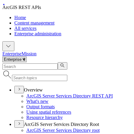
ArcGIS REST APIs
Home
Content management
All services
Enterprise administration
Enterprise
Mission
Overview
ArcGI
S Server Services Directory RES
T API
What's new
Output formats
Using spatial references
Resource hierarchy
ArcGIS Server Services Directory Root
ArcGI
S Server Services Directory root