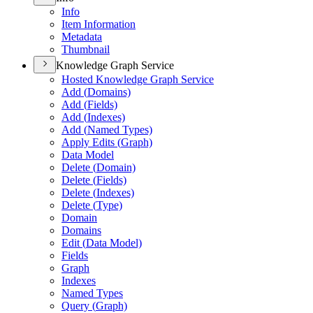
Info
Item Information
Metadata
Thumbnail
Knowledge Graph Service
Hosted Knowledge Graph Service
Add (
Domains)
Add (
Fields)
Add (
Indexes)
Add (
Named Types)
Apply Edits (
Graph)
Data Model
Delete (
Domain)
Delete (
Fields)
Delete (
Indexes)
Delete (
Type)
Domain
Domains
Edit (
Data Model)
Fields
Graph
Indexes
Named Types
Query (
Graph)