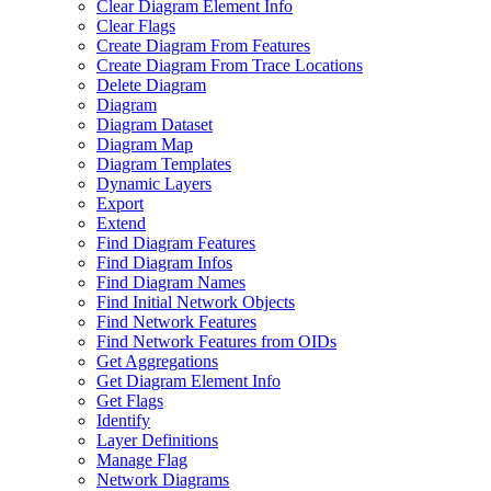
Clear Diagram Element Info
Clear Flags
Create Diagram From Features
Create Diagram From Trace Locations
Delete Diagram
Diagram
Diagram Dataset
Diagram Map
Diagram Templates
Dynamic Layers
Export
Extend
Find Diagram Features
Find Diagram Infos
Find Diagram Names
Find Initial Network Objects
Find Network Features
Find Network Features from OI
Ds
Get Aggregations
Get Diagram Element Info
Get Flags
Identify
Layer Definitions
Manage Flag
Network Diagrams