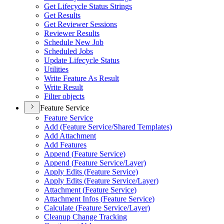
Get Lifecycle Status Strings
Get Results
Get Reviewer Sessions
Reviewer Results
Schedule New Job
Scheduled Jobs
Update Lifecycle Status
Utilities
Write Feature As Result
Write Result
Filter objects
Feature Service
Feature Service
Add (
Feature Service/
Shared Templates)
Add Attachment
Add Features
Append (
Feature Service)
Append (
Feature Service/
Layer)
Apply Edits (
Feature Service)
Apply Edits (
Feature Service/
Layer)
Attachment (
Feature Service)
Attachment Infos (
Feature Service)
Calculate (
Feature Service/
Layer)
Cleanup Change Tracking