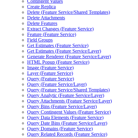
Contingent Values
Create Replica
Delete (
Feature Service/
Shared Templates)
Delete Attachments
Delete Features
Extract Changes (
Feature Service)
Feature (
Feature Service)
Field Groups
Get Estimates (
Feature Service)
Get Estimates (
Feature Service/
Layer)
Generate Renderer (
Feature Service/
Layer)
HTM
L Popup (
Feature Service)
Image (
Feature Service)
Layer (
Feature Service)
Query (
Feature Service)
Query (
Feature Service/
Layer)
Query (
Feature Service/
Shared Templates)
Query Analytic (
Feature Service/
Layer)
Query Attachments (
Feature Service/
Layer)
Query Bins (
Feature Service/
Layer)
Query Contingent Values (
Feature Service)
Query Data Elements (
Feature Service)
Query Date Bins (
Feature Service/
Layer)
Query Domains (
Feature Service)
Query Related Records (
Feature Service)