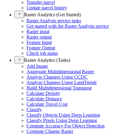
Transfer parcel
Update parcel history
Raster Analytics (Get Started)
Raster Analysis service tasks
Get started with the Raster Analysis service
Raster input
Raster output
Feature Input
Feature Output
Check job status
Raster Analytics (Tasks)
Add Image
Aggregate Multidimensional Raster
Analyze Changes Using CCDC
Analyze Changes Using Land
Trendr
Build Multidimensional Transpose
Calculate Density
Calculate Distance
Calculate Travel Cost
Classify
Classify Objects Using Deep Learning
Classify Pixels Using Deep Learning
Compute Accuracy For Object Detection
Compute Change Raster