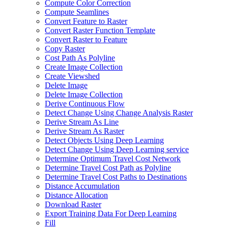
Compute Color Correction
Compute Seamlines
Convert Feature to Raster
Convert Raster Function Template
Convert Raster to Feature
Copy Raster
Cost Path As Polyline
Create Image Collection
Create Viewshed
Delete Image
Delete Image Collection
Derive Continuous Flow
Detect Change Using Change Analysis Raster
Derive Stream As Line
Derive Stream As Raster
Detect Objects Using Deep Learning
Detect Change Using Deep Learning service
Determine Optimum Travel Cost Network
Determine Travel Cost Path as Polyline
Determine Travel Cost Paths to Destinations
Distance Accumulation
Distance Allocation
Download Raster
Export Training Data For Deep Learning
Fill