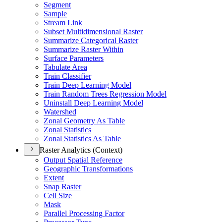
Segment
Sample
Stream Link
Subset Multidimensional Raster
Summarize Categorical Raster
Summarize Raster Within
Surface Parameters
Tabulate Area
Train Classifier
Train Deep Learning Model
Train Random Trees Regression Model
Uninstall Deep Learning Model
Watershed
Zonal Geometry As Table
Zonal Statistics
Zonal Statistics As Table
Raster Analytics (Context)
Output Spatial Reference
Geographic Transformations
Extent
Snap Raster
Cell Size
Mask
Parallel Processing Factor