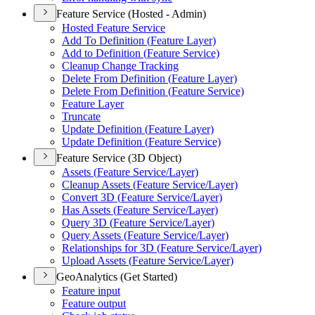
Feature Service (Hosted - Admin)
Hosted Feature Service
Add To Definition (
Feature Layer)
Add to Definition (
Feature Service)
Cleanup Change Tracking
Delete From Definition (
Feature Layer)
Delete From Definition (
Feature Service)
Feature Layer
Truncate
Update Definition (
Feature Layer)
Update Definition (
Feature Service)
Feature Service (3D Object)
Assets (
Feature Service/
Layer)
Cleanup Assets (
Feature Service/
Layer)
Convert 3
D (
Feature Service/
Layer)
Has Assets (
Feature Service/
Layer)
Query 3
D (
Feature Service/
Layer)
Query Assets (
Feature Service/
Layer)
Relationships for 3
D (
Feature Service/
Layer)
Upload Assets (
Feature Service/
Layer)
GeoAnalytics (Get Started)
Feature input
Feature output