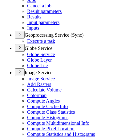
Jobs
Cancel a job
Result parameters
Results
Input parameters
Inputs
Geoprocessing Service (Sync)
Execute a task
Globe Service
Globe Service
Globe Layer
Globe Tile
Image Service
Image Service
Add Rasters
Calculate Volume
Colormap
Compute Angles
Compute Cache Info
Compute Class Statistics
Compute Histograms
Compute Multidimensional Info
Compute Pixel Location
Compute Statistics and Histograms