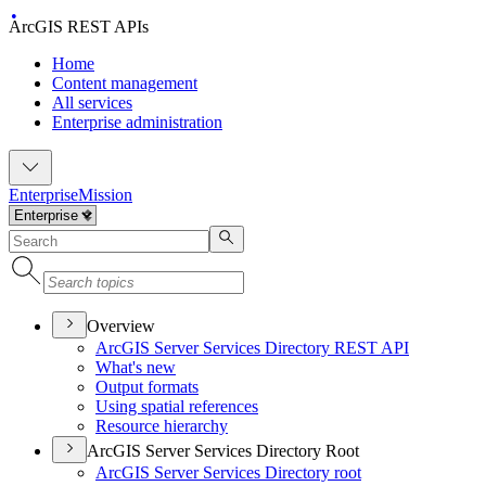
ArcGIS REST APIs
Home
Content management
All services
Enterprise administration
Enterprise
Mission
Overview
ArcGI
S Server Services Directory RES
T API
What's new
Output formats
Using spatial references
Resource hierarchy
ArcGIS Server Services Directory Root
ArcGI
S Server Services Directory root