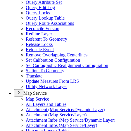
Query Attribute Set
Query Edit Log
Query Locks
Query Lookup Table
Query Route Associations
Reconcile Version
Redline Layer
Referent To Geometry
Release Locks
Relocate Event
Remove Overlapping Centerlines
Set Calibration Configuration
Set Cartographic Realignment Configuration
Station To Geometry
Translate
Update Measures From LRS
Utility Network Layer
Map Service
Map Service
All Layers and Tables
Attachment (
Map Service/
Dynamic Layer)
Attachment (
Map Service/
Layer)
Attachment Infos (
Map Service/
Dynamic Layer)
Attachment Infos (
Map Service/
Layer)
Dynamic Layer / Table