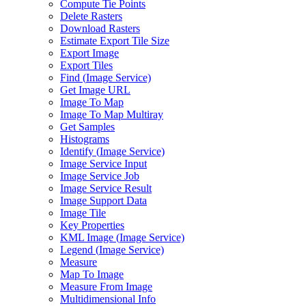
Compute Tie Points
Delete Rasters
Download Rasters
Estimate Export Tile Size
Export Image
Export Tiles
Find (
Image Service)
Get Image URL
Image To Map
Image To Map Multiray
Get Samples
Histograms
Identify (
Image Service)
Image Service Input
Image Service Job
Image Service Result
Image Support Data
Image Tile
Key Properties
KM
L Image (
Image Service)
Legend (
Image Service)
Measure
Map To Image
Measure From Image
Multidimensional Info