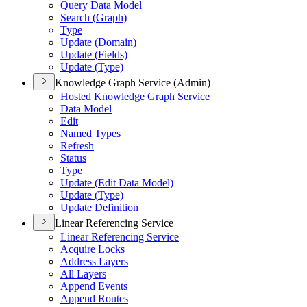
Query Data Model
Search (
Graph)
Type
Update (
Domain)
Update (
Fields)
Update (
Type)
Knowledge Graph Service (Admin)
Hosted Knowledge Graph Service
Data Model
Edit
Named Types
Refresh
Status
Type
Update (
Edit Data Model)
Update (
Type)
Update Definition
Linear Referencing Service
Linear Referencing Service
Acquire Locks
Address Layers
All Layers
Append Events
Append Routes