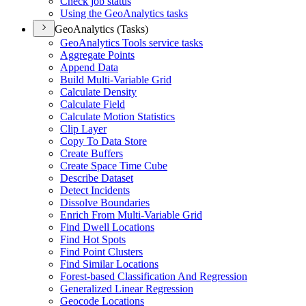
Check job status
Using the Geo
Analytics tasks
GeoAnalytics (Tasks)
Geo
Analytics Tools service tasks
Aggregate Points
Append Data
Build Multi-
Variable Grid
Calculate Density
Calculate Field
Calculate Motion Statistics
Clip Layer
Copy To Data Store
Create Buffers
Create Space Time Cube
Describe Dataset
Detect Incidents
Dissolve Boundaries
Enrich From Multi-
Variable Grid
Find Dwell Locations
Find Hot Spots
Find Point Clusters
Find Similar Locations
Forest-based Classification And Regression
Generalized Linear Regression
Geocode Locations