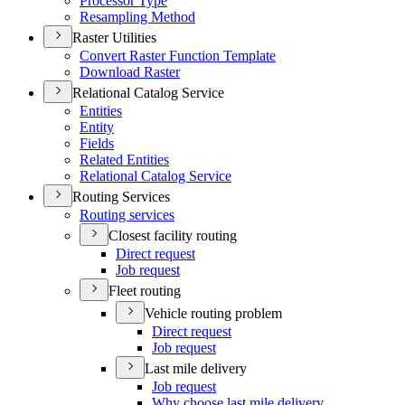
Processor Type
Resampling Method
Raster Utilities
Convert Raster Function Template
Download Raster
Relational Catalog Service
Entities
Entity
Fields
Related Entities
Relational Catalog Service
Routing Services
Routing services
Closest facility routing
Direct request
Job request
Fleet routing
Vehicle routing problem
Direct request
Job request
Last mile delivery
Job request
Why choose last mile delivery