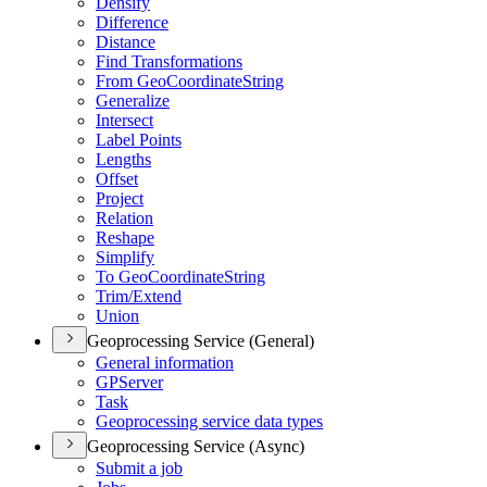
Densify
Difference
Distance
Find Transformations
From Geo
Coordinate
String
Generalize
Intersect
Label Points
Lengths
Offset
Project
Relation
Reshape
Simplify
To Geo
Coordinate
String
Trim/
Extend
Union
Geoprocessing Service (General)
General information
GP
Server
Task
Geoprocessing service data types
Geoprocessing Service (Async)
Submit a job