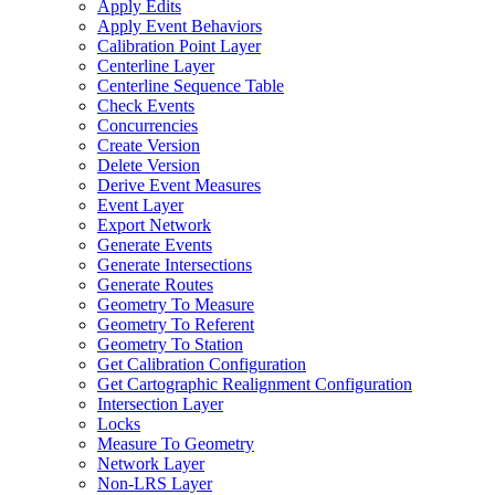
Apply Edits
Apply Event Behaviors
Calibration Point Layer
Centerline Layer
Centerline Sequence Table
Check Events
Concurrencies
Create Version
Delete Version
Derive Event Measures
Event Layer
Export Network
Generate Events
Generate Intersections
Generate Routes
Geometry To Measure
Geometry To Referent
Geometry To Station
Get Calibration Configuration
Get Cartographic Realignment Configuration
Intersection Layer
Locks
Measure To Geometry
Network Layer
Non-
LR
S Layer