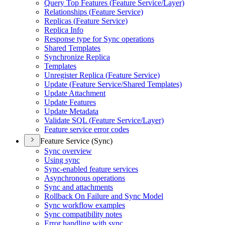
Query Top Features (
Feature Service/
Layer)
Relationships (
Feature Service)
Replicas (
Feature Service)
Replica Info
Response type for Sync operations
Shared Templates
Synchronize Replica
Templates
Unregister Replica (
Feature Service)
Update (
Feature Service/
Shared Templates)
Update Attachment
Update Features
Update Metadata
Validate SQ
L (
Feature Service/
Layer)
Feature service error codes
Feature Service (Sync)
Sync overview
Using sync
Sync-enabled feature services
Asynchronous operations
Sync and attachments
Rollback On Failure and Sync Model
Sync workflow examples
Sync compatibility notes
Error handling with sync