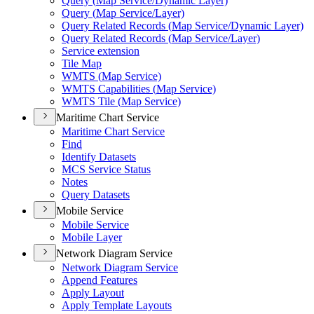
Query (
Map Service/
Dynamic Layer)
Query (
Map Service/
Layer)
Query Related Records (
Map Service/
Dynamic Layer)
Query Related Records (
Map Service/
Layer)
Service extension
Tile Map
WMT
S (
Map Service)
WMT
S Capabilities (
Map Service)
WMT
S Tile (
Map Service)
Maritime Chart Service
Maritime Chart Service
Find
Identify Datasets
MC
S Service Status
Notes
Query Datasets
Mobile Service
Mobile Service
Mobile Layer
Network Diagram Service
Network Diagram Service
Append Features
Apply Layout
Apply Template Layouts