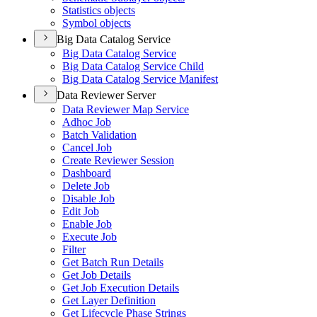
Statistics objects
Symbol objects
Big Data Catalog Service
Big Data Catalog Service
Big Data Catalog Service Child
Big Data Catalog Service Manifest
Data Reviewer Server
Data Reviewer Map Service
Adhoc Job
Batch Validation
Cancel Job
Create Reviewer Session
Dashboard
Delete Job
Disable Job
Edit Job
Enable Job
Execute Job
Filter
Get Batch Run Details
Get Job Details
Get Job Execution Details
Get Layer Definition
Get Lifecycle Phase Strings