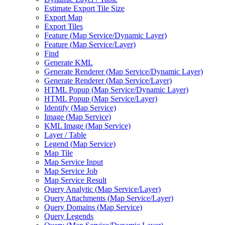
Estimate Export Tile Size
Export Map
Export Tiles
Feature (
Map Service/
Dynamic Layer)
Feature (
Map Service/
Layer)
Find
Generate KML
Generate Renderer (
Map Service/
Dynamic Layer)
Generate Renderer (
Map Service/
Layer)
HTM
L Popup (
Map Service/
Dynamic Layer)
HTM
L Popup (
Map Service/
Layer)
Identify (
Map Service)
Image (
Map Service)
KM
L Image (
Map Service)
Layer / Table
Legend (
Map Service)
Map Tile
Map Service Input
Map Service Job
Map Service Result
Query Analytic (
Map Service/
Layer)
Query Attachments (
Map Service/
Layer)
Query Domains (
Map Service)
Query Legends