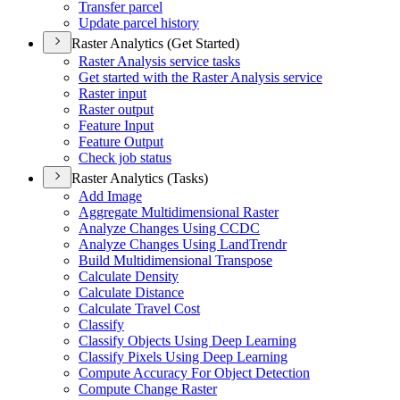
Transfer parcel
Update parcel history
Raster Analytics (Get Started)
Raster Analysis service tasks
Get started with the Raster Analysis service
Raster input
Raster output
Feature Input
Feature Output
Check job status
Raster Analytics (Tasks)
Add Image
Aggregate Multidimensional Raster
Analyze Changes Using CCDC
Analyze Changes Using Land
Trendr
Build Multidimensional Transpose
Calculate Density
Calculate Distance
Calculate Travel Cost
Classify
Classify Objects Using Deep Learning
Classify Pixels Using Deep Learning
Compute Accuracy For Object Detection
Compute Change Raster