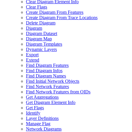
Clear Diagram Element Info
Clear Flags
Create Diagram From Features
Create Diagram From Trace Locations
Delete Diagram
Diagram
Diagram Dataset
Diagram Map
Diagram Templates
Dynamic Layers
Export
Extend
Find Diagram Features
Find Diagram Infos
Find Diagram Names
Find Initial Network Objects
Find Network Features
Find Network Features from OI
Ds
Get Aggregations
Get Diagram Element Info
Get Flags
Identify
Layer Definitions
Manage Flag
Network Diagrams