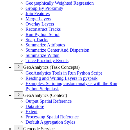
Geographically Weighted Regression
Group By Proximity
Join Features
Merge Layers
Overlay Layers
Reconstruct Tracks
Run Python Script
Snap Tracks
Summarize Attributes
Summarize Center And Dispersion
Summarize Within
Trace Proximity Events
GeoAnalytics (Task Concepts)
Geo
Analytics Tools in Run Python Script
Reading and Writing Layers in pyspark
Examples
: Scripting custom analysis with the Run
Python Script task
GeoAnalytics (Context)
Output Spatial Reference
Data store
Extent
Processing Spatial Reference
Default Aggregation Styles
Geocode Service