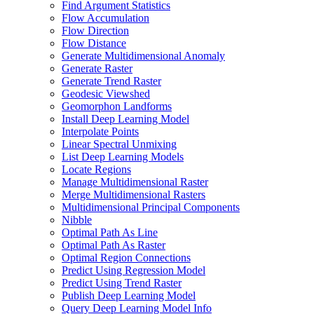
Find Argument Statistics
Flow Accumulation
Flow Direction
Flow Distance
Generate Multidimensional Anomaly
Generate Raster
Generate Trend Raster
Geodesic Viewshed
Geomorphon Landforms
Install Deep Learning Model
Interpolate Points
Linear Spectral Unmixing
List Deep Learning Models
Locate Regions
Manage Multidimensional Raster
Merge Multidimensional Rasters
Multidimensional Principal Components
Nibble
Optimal Path As Line
Optimal Path As Raster
Optimal Region Connections
Predict Using Regression Model
Predict Using Trend Raster
Publish Deep Learning Model
Query Deep Learning Model Info