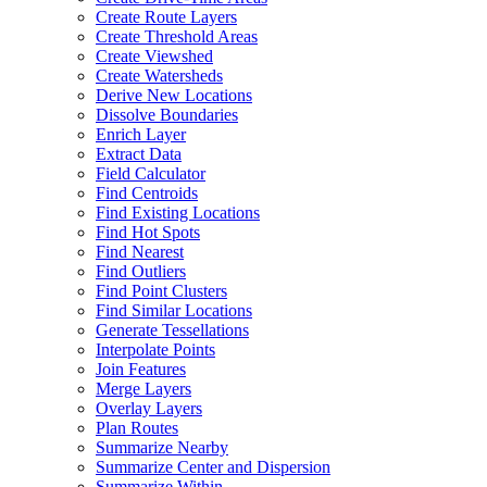
Create Route Layers
Create Threshold Areas
Create Viewshed
Create Watersheds
Derive New Locations
Dissolve Boundaries
Enrich Layer
Extract Data
Field Calculator
Find Centroids
Find Existing Locations
Find Hot Spots
Find Nearest
Find Outliers
Find Point Clusters
Find Similar Locations
Generate Tessellations
Interpolate Points
Join Features
Merge Layers
Overlay Layers
Plan Routes
Summarize Nearby
Summarize Center and Dispersion
Summarize Within