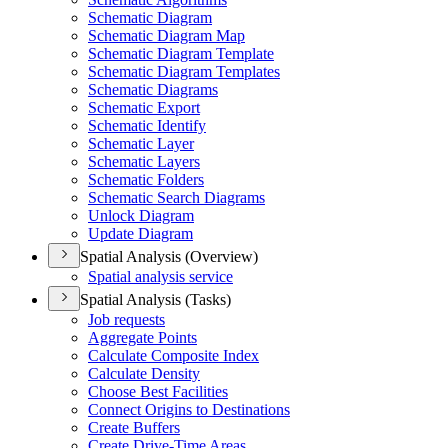
Schematic Diagram
Schematic Diagram Map
Schematic Diagram Template
Schematic Diagram Templates
Schematic Diagrams
Schematic Export
Schematic Identify
Schematic Layer
Schematic Layers
Schematic Folders
Schematic Search Diagrams
Unlock Diagram
Update Diagram
Spatial Analysis (Overview)
Spatial analysis service
Spatial Analysis (Tasks)
Job requests
Aggregate Points
Calculate Composite Index
Calculate Density
Choose Best Facilities
Connect Origins to Destinations
Create Buffers
Create Drive-
Time Areas