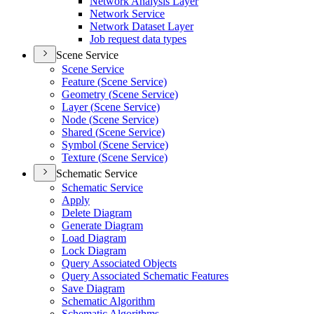
Network Analysis Layer
Network Service
Network Dataset Layer
Job request data types
Scene Service
Scene Service
Feature (
Scene Service)
Geometry (
Scene Service)
Layer (
Scene Service)
Node (
Scene Service)
Shared (
Scene Service)
Symbol (
Scene Service)
Texture (
Scene Service)
Schematic Service
Schematic Service
Apply
Delete Diagram
Generate Diagram
Load Diagram
Lock Diagram
Query Associated Objects
Query Associated Schematic Features
Save Diagram
Schematic Algorithm
Schematic Algorithms