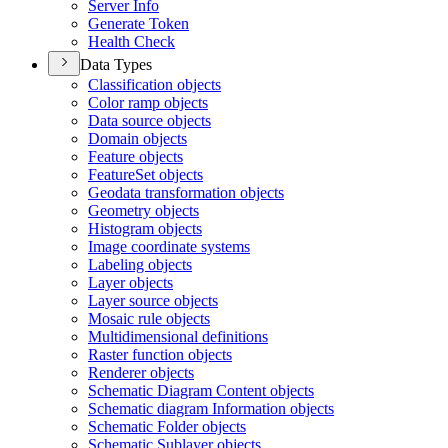
Server Info
Generate Token
Health Check
Data Types
Classification objects
Color ramp objects
Data source objects
Domain objects
Feature objects
Feature
Set objects
Geodata transformation objects
Geometry objects
Histogram objects
Image coordinate systems
Labeling objects
Layer objects
Layer source objects
Mosaic rule objects
Multidimensional definitions
Raster function objects
Renderer objects
Schematic Diagram Content objects
Schematic diagram Information objects
Schematic Folder objects
Schematic Sublayer objects