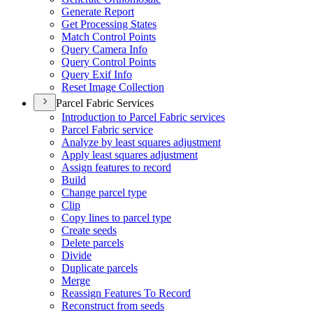
Generate Report
Get Processing States
Match Control Points
Query Camera Info
Query Control Points
Query Exif Info
Reset Image Collection
Parcel Fabric Services
Introduction to Parcel Fabric services
Parcel Fabric service
Analyze by least squares adjustment
Apply least squares adjustment
Assign features to record
Build
Change parcel type
Clip
Copy lines to parcel type
Create seeds
Delete parcels
Divide
Duplicate parcels
Merge
Reassign Features To Record
Reconstruct from seeds