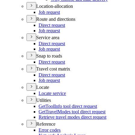
Location-allocation
Job request
Route and directions
Direct request
Job request
Service area
Direct request
Job request
Snap to roads
Direct request
Travel cost matrix
Direct request
Job request
Locate
Locate service
Utilities
Get
Tool
Info tool direct request
Get
Travel
Modes tool direct request
Retrieve travel modes direct request
Reference
Error codes