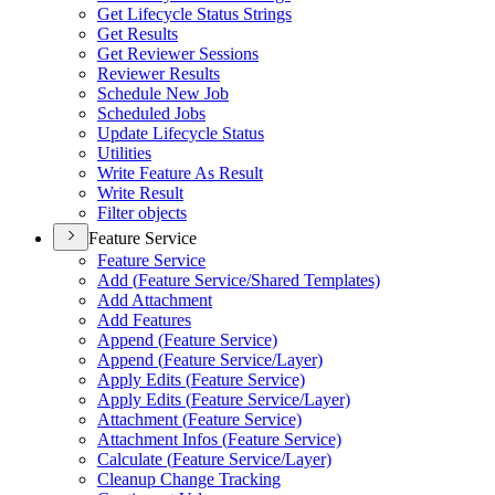
Get Lifecycle Status Strings
Get Results
Get Reviewer Sessions
Reviewer Results
Schedule New Job
Scheduled Jobs
Update Lifecycle Status
Utilities
Write Feature As Result
Write Result
Filter objects
Feature Service
Feature Service
Add (
Feature Service/
Shared Templates)
Add Attachment
Add Features
Append (
Feature Service)
Append (
Feature Service/
Layer)
Apply Edits (
Feature Service)
Apply Edits (
Feature Service/
Layer)
Attachment (
Feature Service)
Attachment Infos (
Feature Service)
Calculate (
Feature Service/
Layer)
Cleanup Change Tracking