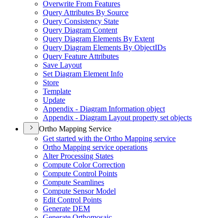
Overwrite From Features
Query Attributes By Source
Query Consistency State
Query Diagram Content
Query Diagram Elements By Extent
Query Diagram Elements By Object
I
Ds
Query Feature Attributes
Save Layout
Set Diagram Element Info
Store
Template
Update
Appendix - Diagram Information object
Appendix - Diagram Layout property set objects
Ortho Mapping Service
Get started with the Ortho Mapping service
Ortho Mapping service operations
Alter Processing States
Compute Color Correction
Compute Control Points
Compute Seamlines
Compute Sensor Model
Edit Control Points
Generate DEM
Generate Orthomosaic