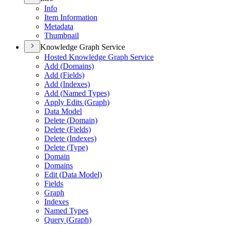
Info
Item Information
Metadata
Thumbnail
Knowledge Graph Service
Hosted Knowledge Graph Service
Add (
Domains)
Add (
Fields)
Add (
Indexes)
Add (
Named Types)
Apply Edits (
Graph)
Data Model
Delete (
Domain)
Delete (
Fields)
Delete (
Indexes)
Delete (
Type)
Domain
Domains
Edit (
Data Model)
Fields
Graph
Indexes
Named Types
Query (
Graph)