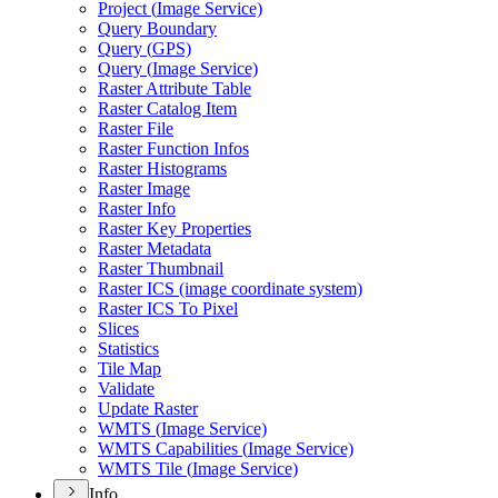
Project (
Image Service)
Query Boundary
Query (
GP
S)
Query (
Image Service)
Raster Attribute Table
Raster Catalog Item
Raster File
Raster Function Infos
Raster Histograms
Raster Image
Raster Info
Raster Key Properties
Raster Metadata
Raster Thumbnail
Raster IC
S (image coordinate system)
Raster IC
S To Pixel
Slices
Statistics
Tile Map
Validate
Update Raster
WMT
S (
Image Service)
WMT
S Capabilities (
Image Service)
WMT
S Tile (
Image Service)
Info