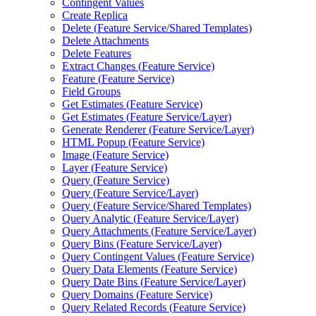
Contingent Values
Create Replica
Delete (
Feature Service/
Shared Templates)
Delete Attachments
Delete Features
Extract Changes (
Feature Service)
Feature (
Feature Service)
Field Groups
Get Estimates (
Feature Service)
Get Estimates (
Feature Service/
Layer)
Generate Renderer (
Feature Service/
Layer)
HTM
L Popup (
Feature Service)
Image (
Feature Service)
Layer (
Feature Service)
Query (
Feature Service)
Query (
Feature Service/
Layer)
Query (
Feature Service/
Shared Templates)
Query Analytic (
Feature Service/
Layer)
Query Attachments (
Feature Service/
Layer)
Query Bins (
Feature Service/
Layer)
Query Contingent Values (
Feature Service)
Query Data Elements (
Feature Service)
Query Date Bins (
Feature Service/
Layer)
Query Domains (
Feature Service)
Query Related Records (
Feature Service)