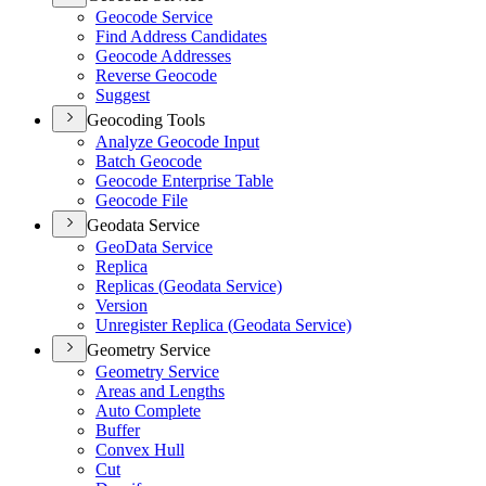
Geocode Service
Find Address Candidates
Geocode Addresses
Reverse Geocode
Suggest
Geocoding Tools
Analyze Geocode Input
Batch Geocode
Geocode Enterprise Table
Geocode File
Geodata Service
Geo
Data Service
Replica
Replicas (
Geodata Service)
Version
Unregister Replica (
Geodata Service)
Geometry Service
Geometry Service
Areas and Lengths
Auto Complete
Buffer
Convex Hull
Cut