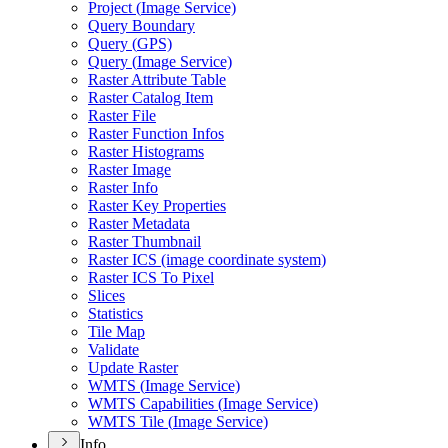
Project (
Image Service)
Query Boundary
Query (
GP
S)
Query (
Image Service)
Raster Attribute Table
Raster Catalog Item
Raster File
Raster Function Infos
Raster Histograms
Raster Image
Raster Info
Raster Key Properties
Raster Metadata
Raster Thumbnail
Raster IC
S (image coordinate system)
Raster IC
S To Pixel
Slices
Statistics
Tile Map
Validate
Update Raster
WMT
S (
Image Service)
WMT
S Capabilities (
Image Service)
WMT
S Tile (
Image Service)
Info