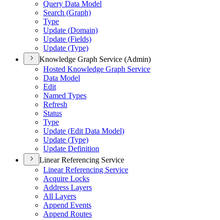
Query Data Model
Search (
Graph)
Type
Update (
Domain)
Update (
Fields)
Update (
Type)
Knowledge Graph Service (Admin)
Hosted Knowledge Graph Service
Data Model
Edit
Named Types
Refresh
Status
Type
Update (
Edit Data Model)
Update (
Type)
Update Definition
Linear Referencing Service
Linear Referencing Service
Acquire Locks
Address Layers
All Layers
Append Events
Append Routes