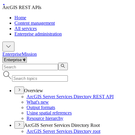
ArcGIS REST APIs
Home
Content management
All services
Enterprise administration
Enterprise
Mission
Overview
ArcGI
S Server Services Directory RES
T API
What's new
Output formats
Using spatial references
Resource hierarchy
ArcGIS Server Services Directory Root
ArcGI
S Server Services Directory root