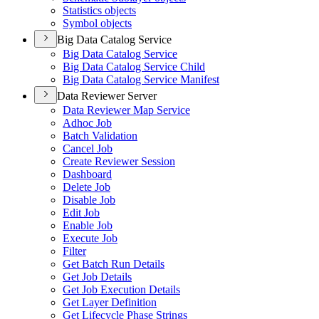
Statistics objects
Symbol objects
Big Data Catalog Service
Big Data Catalog Service
Big Data Catalog Service Child
Big Data Catalog Service Manifest
Data Reviewer Server
Data Reviewer Map Service
Adhoc Job
Batch Validation
Cancel Job
Create Reviewer Session
Dashboard
Delete Job
Disable Job
Edit Job
Enable Job
Execute Job
Filter
Get Batch Run Details
Get Job Details
Get Job Execution Details
Get Layer Definition
Get Lifecycle Phase Strings