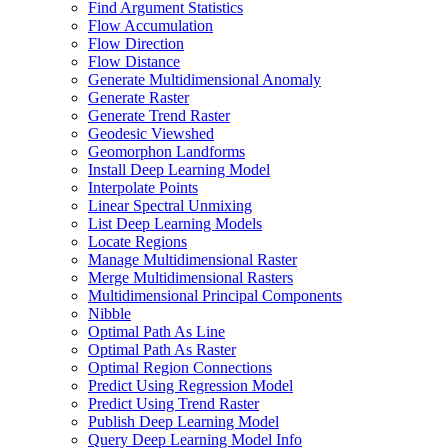
Find Argument Statistics
Flow Accumulation
Flow Direction
Flow Distance
Generate Multidimensional Anomaly
Generate Raster
Generate Trend Raster
Geodesic Viewshed
Geomorphon Landforms
Install Deep Learning Model
Interpolate Points
Linear Spectral Unmixing
List Deep Learning Models
Locate Regions
Manage Multidimensional Raster
Merge Multidimensional Rasters
Multidimensional Principal Components
Nibble
Optimal Path As Line
Optimal Path As Raster
Optimal Region Connections
Predict Using Regression Model
Predict Using Trend Raster
Publish Deep Learning Model
Query Deep Learning Model Info