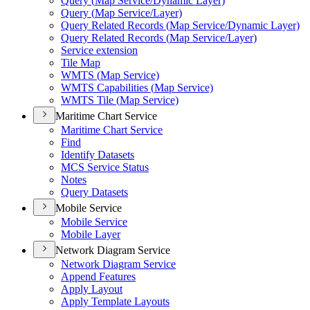
Query (
Map Service/
Dynamic Layer)
Query (
Map Service/
Layer)
Query Related Records (
Map Service/
Dynamic Layer)
Query Related Records (
Map Service/
Layer)
Service extension
Tile Map
WMT
S (
Map Service)
WMT
S Capabilities (
Map Service)
WMT
S Tile (
Map Service)
Maritime Chart Service
Maritime Chart Service
Find
Identify Datasets
MC
S Service Status
Notes
Query Datasets
Mobile Service
Mobile Service
Mobile Layer
Network Diagram Service
Network Diagram Service
Append Features
Apply Layout
Apply Template Layouts