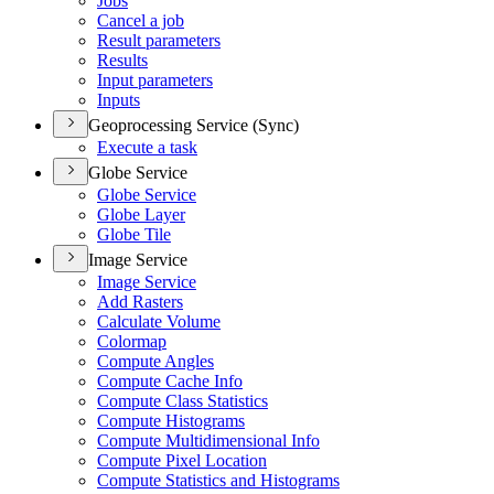
Jobs
Cancel a job
Result parameters
Results
Input parameters
Inputs
Geoprocessing Service (Sync)
Execute a task
Globe Service
Globe Service
Globe Layer
Globe Tile
Image Service
Image Service
Add Rasters
Calculate Volume
Colormap
Compute Angles
Compute Cache Info
Compute Class Statistics
Compute Histograms
Compute Multidimensional Info
Compute Pixel Location
Compute Statistics and Histograms