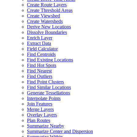
Create Route Layers
Create Threshold Areas
Create Viewshed
Create Watersheds
Derive New Locations
Dissolve Boundaries
Enrich Layer
Extract Data
Field Calculator
Find Centroids
Find Existing Locations
Find Hot Spots
Find Nearest
Find Outliers
Find Point Clusters
Find Similar Locations
Generate Tessellations
Interpolate Points
Join Features
Merge Layers
Overlay Layers
Plan Routes
Summarize Nearby
Summarize Center and Dispersion
Summarize Within