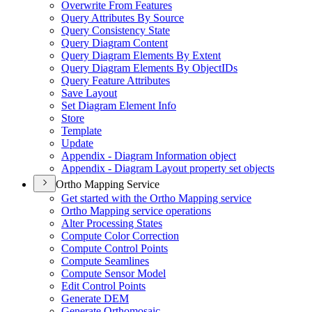
Overwrite From Features
Query Attributes By Source
Query Consistency State
Query Diagram Content
Query Diagram Elements By Extent
Query Diagram Elements By Object
I
Ds
Query Feature Attributes
Save Layout
Set Diagram Element Info
Store
Template
Update
Appendix - Diagram Information object
Appendix - Diagram Layout property set objects
Ortho Mapping Service
Get started with the Ortho Mapping service
Ortho Mapping service operations
Alter Processing States
Compute Color Correction
Compute Control Points
Compute Seamlines
Compute Sensor Model
Edit Control Points
Generate DEM
Generate Orthomosaic