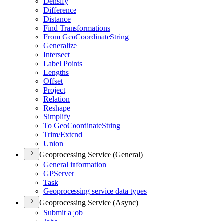
Densify
Difference
Distance
Find Transformations
From Geo
Coordinate
String
Generalize
Intersect
Label Points
Lengths
Offset
Project
Relation
Reshape
Simplify
To Geo
Coordinate
String
Trim/
Extend
Union
Geoprocessing Service (General)
General information
GP
Server
Task
Geoprocessing service data types
Geoprocessing Service (Async)
Submit a job