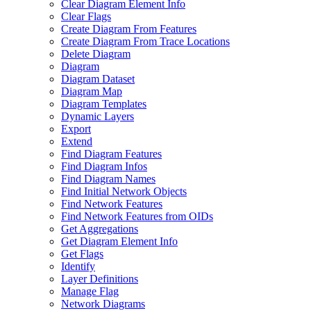
Clear Diagram Element Info
Clear Flags
Create Diagram From Features
Create Diagram From Trace Locations
Delete Diagram
Diagram
Diagram Dataset
Diagram Map
Diagram Templates
Dynamic Layers
Export
Extend
Find Diagram Features
Find Diagram Infos
Find Diagram Names
Find Initial Network Objects
Find Network Features
Find Network Features from OI
Ds
Get Aggregations
Get Diagram Element Info
Get Flags
Identify
Layer Definitions
Manage Flag
Network Diagrams