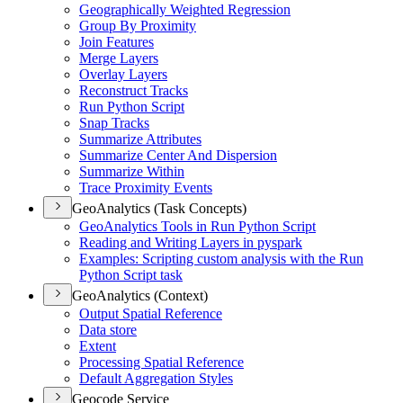
Geographically Weighted Regression
Group By Proximity
Join Features
Merge Layers
Overlay Layers
Reconstruct Tracks
Run Python Script
Snap Tracks
Summarize Attributes
Summarize Center And Dispersion
Summarize Within
Trace Proximity Events
GeoAnalytics (Task Concepts)
Geo
Analytics Tools in Run Python Script
Reading and Writing Layers in pyspark
Examples
: Scripting custom analysis with the Run
Python Script task
GeoAnalytics (Context)
Output Spatial Reference
Data store
Extent
Processing Spatial Reference
Default Aggregation Styles
Geocode Service