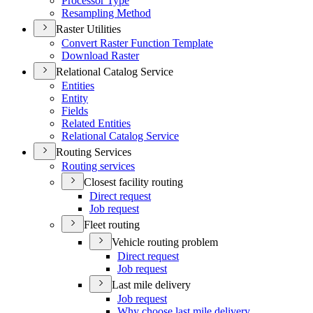
Processor Type
Resampling Method
Raster Utilities
Convert Raster Function Template
Download Raster
Relational Catalog Service
Entities
Entity
Fields
Related Entities
Relational Catalog Service
Routing Services
Routing services
Closest facility routing
Direct request
Job request
Fleet routing
Vehicle routing problem
Direct request
Job request
Last mile delivery
Job request
Why choose last mile delivery