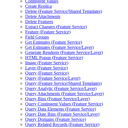
Contingent Values
Create Replica
Delete (
Feature Service/
Shared Templates)
Delete Attachments
Delete Features
Extract Changes (
Feature Service)
Feature (
Feature Service)
Field Groups
Get Estimates (
Feature Service)
Get Estimates (
Feature Service/
Layer)
Generate Renderer (
Feature Service/
Layer)
HTM
L Popup (
Feature Service)
Image (
Feature Service)
Layer (
Feature Service)
Query (
Feature Service)
Query (
Feature Service/
Layer)
Query (
Feature Service/
Shared Templates)
Query Analytic (
Feature Service/
Layer)
Query Attachments (
Feature Service/
Layer)
Query Bins (
Feature Service/
Layer)
Query Contingent Values (
Feature Service)
Query Data Elements (
Feature Service)
Query Date Bins (
Feature Service/
Layer)
Query Domains (
Feature Service)
Query Related Records (
Feature Service)