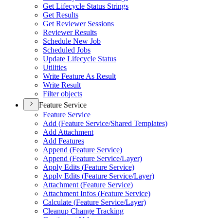
Get Lifecycle Status Strings
Get Results
Get Reviewer Sessions
Reviewer Results
Schedule New Job
Scheduled Jobs
Update Lifecycle Status
Utilities
Write Feature As Result
Write Result
Filter objects
Feature Service
Feature Service
Add (
Feature Service/
Shared Templates)
Add Attachment
Add Features
Append (
Feature Service)
Append (
Feature Service/
Layer)
Apply Edits (
Feature Service)
Apply Edits (
Feature Service/
Layer)
Attachment (
Feature Service)
Attachment Infos (
Feature Service)
Calculate (
Feature Service/
Layer)
Cleanup Change Tracking