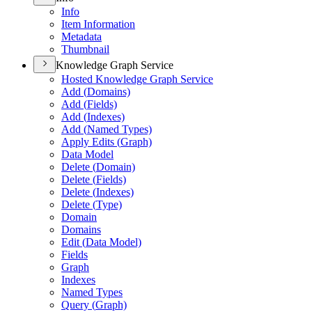
Info
Item Information
Metadata
Thumbnail
Knowledge Graph Service
Hosted Knowledge Graph Service
Add (
Domains)
Add (
Fields)
Add (
Indexes)
Add (
Named Types)
Apply Edits (
Graph)
Data Model
Delete (
Domain)
Delete (
Fields)
Delete (
Indexes)
Delete (
Type)
Domain
Domains
Edit (
Data Model)
Fields
Graph
Indexes
Named Types
Query (
Graph)