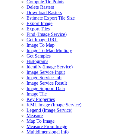
Compute Tie Points
Delete Rasters
Download Rasters
Estimate Export Tile Size
Export Image
Export Tiles
Find (
Image Service)
Get Image URL
Image To Map
Image To Map Multiray
Get Samples
Histograms
Identify (
Image Service)
Image Service Input
Image Service Job
Image Service Result
Image Support Data
Image Tile
Key Properties
KM
L Image (
Image Service)
Legend (
Image Service)
Measure
Map To Image
Measure From Image
Multidimensional Info