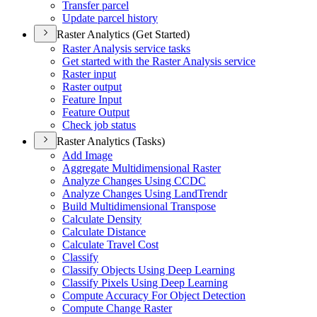
Transfer parcel
Update parcel history
Raster Analytics (Get Started)
Raster Analysis service tasks
Get started with the Raster Analysis service
Raster input
Raster output
Feature Input
Feature Output
Check job status
Raster Analytics (Tasks)
Add Image
Aggregate Multidimensional Raster
Analyze Changes Using CCDC
Analyze Changes Using Land
Trendr
Build Multidimensional Transpose
Calculate Density
Calculate Distance
Calculate Travel Cost
Classify
Classify Objects Using Deep Learning
Classify Pixels Using Deep Learning
Compute Accuracy For Object Detection
Compute Change Raster