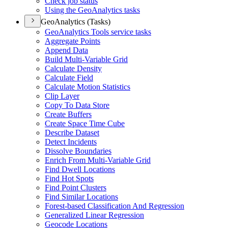
Check job status
Using the Geo
Analytics tasks
GeoAnalytics (Tasks)
Geo
Analytics Tools service tasks
Aggregate Points
Append Data
Build Multi-
Variable Grid
Calculate Density
Calculate Field
Calculate Motion Statistics
Clip Layer
Copy To Data Store
Create Buffers
Create Space Time Cube
Describe Dataset
Detect Incidents
Dissolve Boundaries
Enrich From Multi-
Variable Grid
Find Dwell Locations
Find Hot Spots
Find Point Clusters
Find Similar Locations
Forest-based Classification And Regression
Generalized Linear Regression
Geocode Locations