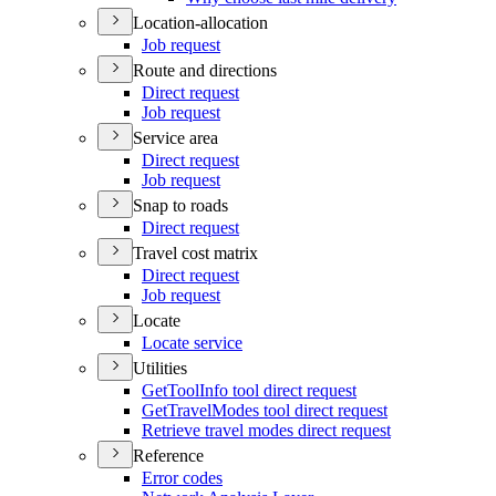
Location-allocation
Job request
Route and directions
Direct request
Job request
Service area
Direct request
Job request
Snap to roads
Direct request
Travel cost matrix
Direct request
Job request
Locate
Locate service
Utilities
Get
Tool
Info tool direct request
Get
Travel
Modes tool direct request
Retrieve travel modes direct request
Reference
Error codes