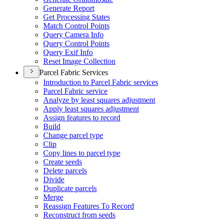
Generate Report
Get Processing States
Match Control Points
Query Camera Info
Query Control Points
Query Exif Info
Reset Image Collection
Parcel Fabric Services
Introduction to Parcel Fabric services
Parcel Fabric service
Analyze by least squares adjustment
Apply least squares adjustment
Assign features to record
Build
Change parcel type
Clip
Copy lines to parcel type
Create seeds
Delete parcels
Divide
Duplicate parcels
Merge
Reassign Features To Record
Reconstruct from seeds