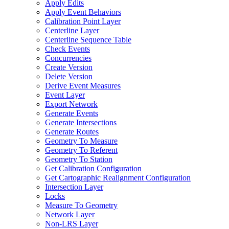
Apply Edits
Apply Event Behaviors
Calibration Point Layer
Centerline Layer
Centerline Sequence Table
Check Events
Concurrencies
Create Version
Delete Version
Derive Event Measures
Event Layer
Export Network
Generate Events
Generate Intersections
Generate Routes
Geometry To Measure
Geometry To Referent
Geometry To Station
Get Calibration Configuration
Get Cartographic Realignment Configuration
Intersection Layer
Locks
Measure To Geometry
Network Layer
Non-
LR
S Layer