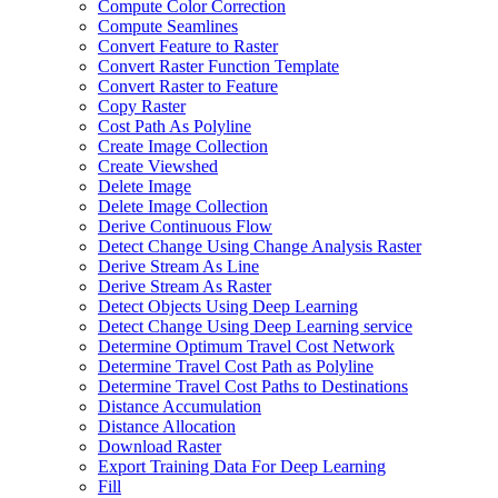
Compute Color Correction
Compute Seamlines
Convert Feature to Raster
Convert Raster Function Template
Convert Raster to Feature
Copy Raster
Cost Path As Polyline
Create Image Collection
Create Viewshed
Delete Image
Delete Image Collection
Derive Continuous Flow
Detect Change Using Change Analysis Raster
Derive Stream As Line
Derive Stream As Raster
Detect Objects Using Deep Learning
Detect Change Using Deep Learning service
Determine Optimum Travel Cost Network
Determine Travel Cost Path as Polyline
Determine Travel Cost Paths to Destinations
Distance Accumulation
Distance Allocation
Download Raster
Export Training Data For Deep Learning
Fill