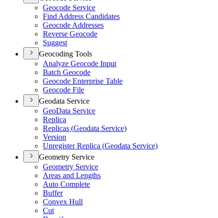
Geocode Service
Find Address Candidates
Geocode Addresses
Reverse Geocode
Suggest
Geocoding Tools
Analyze Geocode Input
Batch Geocode
Geocode Enterprise Table
Geocode File
Geodata Service
Geo
Data Service
Replica
Replicas (
Geodata Service)
Version
Unregister Replica (
Geodata Service)
Geometry Service
Geometry Service
Areas and Lengths
Auto Complete
Buffer
Convex Hull
Cut