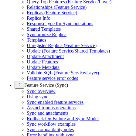
Query Top Features (
Feature Service/
Layer)
Relationships (
Feature Service)
Replicas (
Feature Service)
Replica Info
Response type for Sync operations
Shared Templates
Synchronize Replica
Templates
Unregister Replica (
Feature Service)
Update (
Feature Service/
Shared Templates)
Update Attachment
Update Features
Update Metadata
Validate SQ
L (
Feature Service/
Layer)
Feature service error codes
Feature Service (Sync)
Sync overview
Using sync
Sync-enabled feature services
Asynchronous operations
Sync and attachments
Rollback On Failure and Sync Model
Sync workflow examples
Sync compatibility notes
Error handling with sync