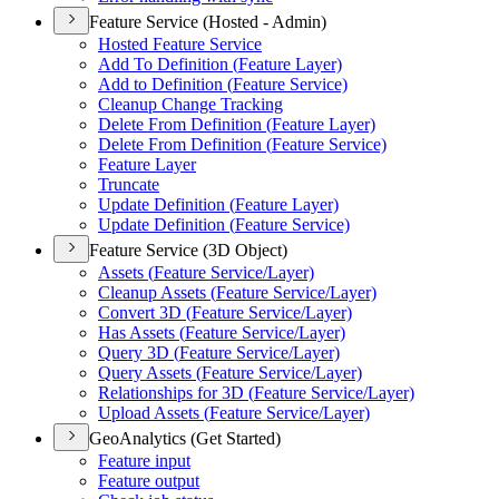
Feature Service (Hosted - Admin)
Hosted Feature Service
Add To Definition (
Feature Layer)
Add to Definition (
Feature Service)
Cleanup Change Tracking
Delete From Definition (
Feature Layer)
Delete From Definition (
Feature Service)
Feature Layer
Truncate
Update Definition (
Feature Layer)
Update Definition (
Feature Service)
Feature Service (3D Object)
Assets (
Feature Service/
Layer)
Cleanup Assets (
Feature Service/
Layer)
Convert 3
D (
Feature Service/
Layer)
Has Assets (
Feature Service/
Layer)
Query 3
D (
Feature Service/
Layer)
Query Assets (
Feature Service/
Layer)
Relationships for 3
D (
Feature Service/
Layer)
Upload Assets (
Feature Service/
Layer)
GeoAnalytics (Get Started)
Feature input
Feature output