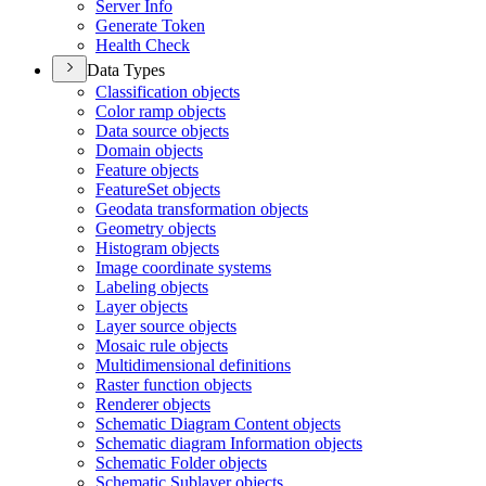
Server Info
Generate Token
Health Check
Data Types
Classification objects
Color ramp objects
Data source objects
Domain objects
Feature objects
Feature
Set objects
Geodata transformation objects
Geometry objects
Histogram objects
Image coordinate systems
Labeling objects
Layer objects
Layer source objects
Mosaic rule objects
Multidimensional definitions
Raster function objects
Renderer objects
Schematic Diagram Content objects
Schematic diagram Information objects
Schematic Folder objects
Schematic Sublayer objects