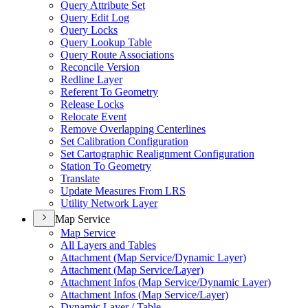
Query Attribute Set
Query Edit Log
Query Locks
Query Lookup Table
Query Route Associations
Reconcile Version
Redline Layer
Referent To Geometry
Release Locks
Relocate Event
Remove Overlapping Centerlines
Set Calibration Configuration
Set Cartographic Realignment Configuration
Station To Geometry
Translate
Update Measures From LRS
Utility Network Layer
Map Service
Map Service
All Layers and Tables
Attachment (
Map Service/
Dynamic Layer)
Attachment (
Map Service/
Layer)
Attachment Infos (
Map Service/
Dynamic Layer)
Attachment Infos (
Map Service/
Layer)
Dynamic Layer / Table