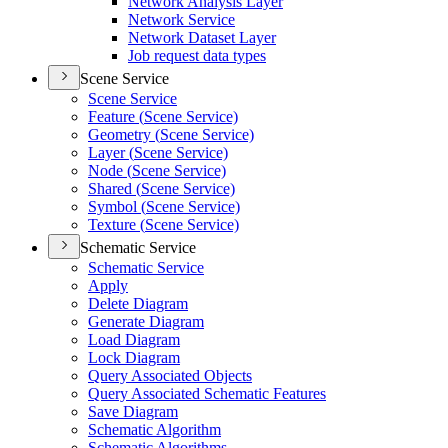
Network Analysis Layer
Network Service
Network Dataset Layer
Job request data types
Scene Service
Scene Service
Feature (
Scene Service)
Geometry (
Scene Service)
Layer (
Scene Service)
Node (
Scene Service)
Shared (
Scene Service)
Symbol (
Scene Service)
Texture (
Scene Service)
Schematic Service
Schematic Service
Apply
Delete Diagram
Generate Diagram
Load Diagram
Lock Diagram
Query Associated Objects
Query Associated Schematic Features
Save Diagram
Schematic Algorithm
Schematic Algorithms