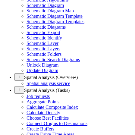
Schematic Diagram
Schematic Diagram Map
Schematic Diagram Template
Schematic Diagram Templates
Schematic Diagrams
Schematic Export
Schematic Identify
Schematic Layer
Schematic Layers
Schematic Folders
Schematic Search Diagrams
Unlock Diagram
Update Diagram
Spatial Analysis (Overview)
Spatial analysis service
Spatial Analysis (Tasks)
Job requests
Aggregate Points
Calculate Composite Index
Calculate Density
Choose Best Facilities
Connect Origins to Destinations
Create Buffers
Create Drive-
Time Areas