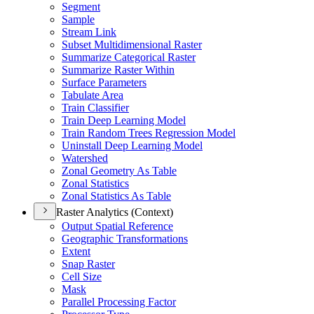
Segment
Sample
Stream Link
Subset Multidimensional Raster
Summarize Categorical Raster
Summarize Raster Within
Surface Parameters
Tabulate Area
Train Classifier
Train Deep Learning Model
Train Random Trees Regression Model
Uninstall Deep Learning Model
Watershed
Zonal Geometry As Table
Zonal Statistics
Zonal Statistics As Table
Raster Analytics (Context)
Output Spatial Reference
Geographic Transformations
Extent
Snap Raster
Cell Size
Mask
Parallel Processing Factor