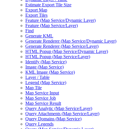
Estimate Export Tile Size
Export Map
Export Tiles
Feature (
Map Service/
Dynamic Layer)
Feature (
Map Service/
Layer)
Find
Generate KML
Generate Renderer (
Map Service/
Dynamic Layer)
Generate Renderer (
Map Service/
Layer)
HTM
L Popup (
Map Service/
Dynamic Layer)
HTM
L Popup (
Map Service/
Layer)
Identify (
Map Service)
Image (
Map Service)
KM
L Image (
Map Service)
Layer / Table
Legend (
Map Service)
Map Tile
Map Service Input
Map Service Job
Map Service Result
Query Analytic (
Map Service/
Layer)
Query Attachments (
Map Service/
Layer)
Query Domains (
Map Service)
Query Legends