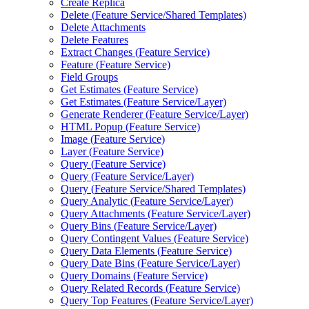
Create Replica
Delete (
Feature Service/
Shared Templates)
Delete Attachments
Delete Features
Extract Changes (
Feature Service)
Feature (
Feature Service)
Field Groups
Get Estimates (
Feature Service)
Get Estimates (
Feature Service/
Layer)
Generate Renderer (
Feature Service/
Layer)
HTM
L Popup (
Feature Service)
Image (
Feature Service)
Layer (
Feature Service)
Query (
Feature Service)
Query (
Feature Service/
Layer)
Query (
Feature Service/
Shared Templates)
Query Analytic (
Feature Service/
Layer)
Query Attachments (
Feature Service/
Layer)
Query Bins (
Feature Service/
Layer)
Query Contingent Values (
Feature Service)
Query Data Elements (
Feature Service)
Query Date Bins (
Feature Service/
Layer)
Query Domains (
Feature Service)
Query Related Records (
Feature Service)
Query Top Features (
Feature Service/
Layer)