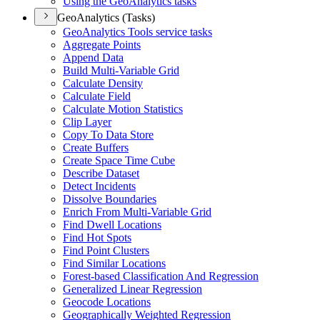
Using the Geo
Analytics tasks
GeoAnalytics (Tasks)
Geo
Analytics Tools service tasks
Aggregate Points
Append Data
Build Multi-
Variable Grid
Calculate Density
Calculate Field
Calculate Motion Statistics
Clip Layer
Copy To Data Store
Create Buffers
Create Space Time Cube
Describe Dataset
Detect Incidents
Dissolve Boundaries
Enrich From Multi-
Variable Grid
Find Dwell Locations
Find Hot Spots
Find Point Clusters
Find Similar Locations
Forest-based Classification And Regression
Generalized Linear Regression
Geocode Locations
Geographically Weighted Regression