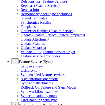
Relationships (
Feature Service)
Replicas (
Feature Service)
Replica Info
Response type for Sync operations
Shared Templates
Synchronize Replica
Templates
Unregister Replica (
Feature Service)
Update (
Feature Service/
Shared Templates)
Update Attachment
Update Features
Update Metadata
Validate SQ
L (
Feature Service/
Layer)
Feature service error codes
Feature Service (Sync)
Sync overview
Using sync
Sync-enabled feature services
Asynchronous operations
Sync and attachments
Rollback On Failure and Sync Model
Sync workflow examples
Sync compatibility notes
Error handling with sync