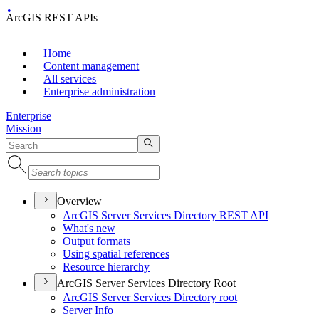
ArcGIS REST APIs
Home
Content management
All services
Enterprise administration
Enterprise
Mission
Overview
ArcGI
S Server Services Directory RES
T API
What's new
Output formats
Using spatial references
Resource hierarchy
ArcGIS Server Services Directory Root
ArcGI
S Server Services Directory root
Server Info