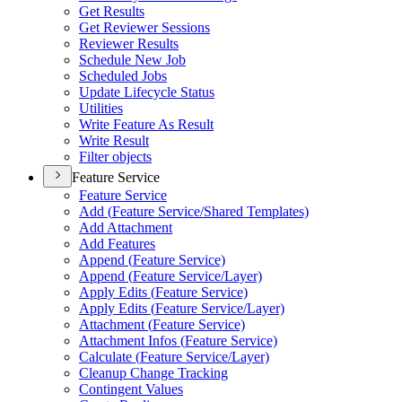
Get Results
Get Reviewer Sessions
Reviewer Results
Schedule New Job
Scheduled Jobs
Update Lifecycle Status
Utilities
Write Feature As Result
Write Result
Filter objects
Feature Service
Feature Service
Add (
Feature Service/
Shared Templates)
Add Attachment
Add Features
Append (
Feature Service)
Append (
Feature Service/
Layer)
Apply Edits (
Feature Service)
Apply Edits (
Feature Service/
Layer)
Attachment (
Feature Service)
Attachment Infos (
Feature Service)
Calculate (
Feature Service/
Layer)
Cleanup Change Tracking
Contingent Values