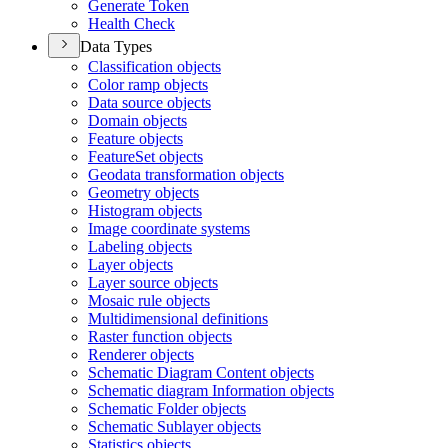
Generate Token
Health Check
Data Types
Classification objects
Color ramp objects
Data source objects
Domain objects
Feature objects
Feature
Set objects
Geodata transformation objects
Geometry objects
Histogram objects
Image coordinate systems
Labeling objects
Layer objects
Layer source objects
Mosaic rule objects
Multidimensional definitions
Raster function objects
Renderer objects
Schematic Diagram Content objects
Schematic diagram Information objects
Schematic Folder objects
Schematic Sublayer objects
Statistics objects