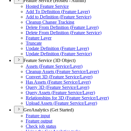
Feature Service (Hosted - Admin)
Hosted Feature Service
Add To Definition (
Feature Layer)
Add to Definition (
Feature Service)
Cleanup Change Tracking
Delete From Definition (
Feature Layer)
Delete From Definition (
Feature Service)
Feature Layer
Truncate
Update Definition (
Feature Layer)
Update Definition (
Feature Service)
Feature Service (3D Object)
Assets (
Feature Service/
Layer)
Cleanup Assets (
Feature Service/
Layer)
Convert 3
D (
Feature Service/
Layer)
Has Assets (
Feature Service/
Layer)
Query 3
D (
Feature Service/
Layer)
Query Assets (
Feature Service/
Layer)
Relationships for 3
D (
Feature Service/
Layer)
Upload Assets (
Feature Service/
Layer)
GeoAnalytics (Get Started)
Feature input
Feature output
Check job status