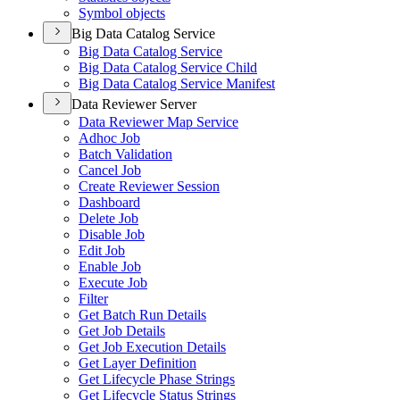
Symbol objects
Big Data Catalog Service
Big Data Catalog Service
Big Data Catalog Service Child
Big Data Catalog Service Manifest
Data Reviewer Server
Data Reviewer Map Service
Adhoc Job
Batch Validation
Cancel Job
Create Reviewer Session
Dashboard
Delete Job
Disable Job
Edit Job
Enable Job
Execute Job
Filter
Get Batch Run Details
Get Job Details
Get Job Execution Details
Get Layer Definition
Get Lifecycle Phase Strings
Get Lifecycle Status Strings