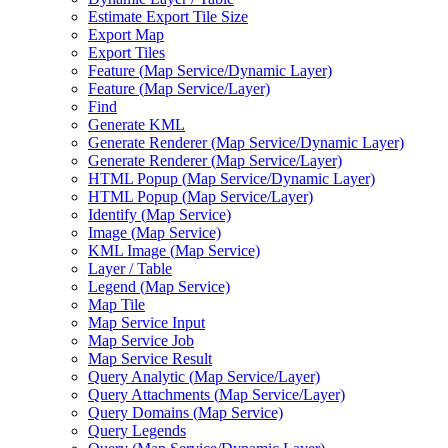
Estimate Export Tile Size
Export Map
Export Tiles
Feature (
Map Service/
Dynamic Layer)
Feature (
Map Service/
Layer)
Find
Generate KML
Generate Renderer (
Map Service/
Dynamic Layer)
Generate Renderer (
Map Service/
Layer)
HTM
L Popup (
Map Service/
Dynamic Layer)
HTM
L Popup (
Map Service/
Layer)
Identify (
Map Service)
Image (
Map Service)
KM
L Image (
Map Service)
Layer / Table
Legend (
Map Service)
Map Tile
Map Service Input
Map Service Job
Map Service Result
Query Analytic (
Map Service/
Layer)
Query Attachments (
Map Service/
Layer)
Query Domains (
Map Service)
Query Legends