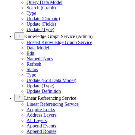
Query Data Model
Search (
Graph)
Type
Update (
Domain)
Update (
Fields)
Update (
Type)
Knowledge Graph Service (Admin)
Hosted Knowledge Graph Service
Data Model
Edit
Named Types
Refresh
Status
Type
Update (
Edit Data Model)
Update (
Type)
Update Definition
Linear Referencing Service
Linear Referencing Service
Acquire Locks
Address Layers
All Layers
Append Events
Append Routes