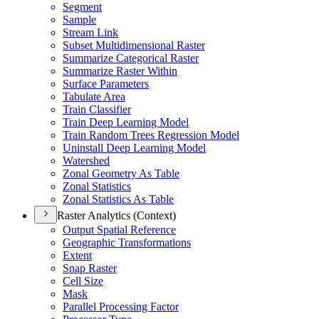
Segment
Sample
Stream Link
Subset Multidimensional Raster
Summarize Categorical Raster
Summarize Raster Within
Surface Parameters
Tabulate Area
Train Classifier
Train Deep Learning Model
Train Random Trees Regression Model
Uninstall Deep Learning Model
Watershed
Zonal Geometry As Table
Zonal Statistics
Zonal Statistics As Table
Raster Analytics (Context)
Output Spatial Reference
Geographic Transformations
Extent
Snap Raster
Cell Size
Mask
Parallel Processing Factor