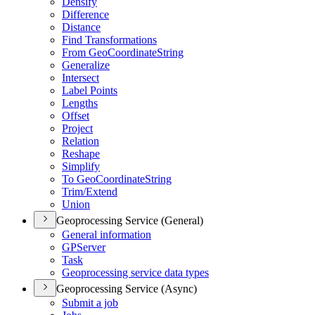
Densify
Difference
Distance
Find Transformations
From Geo
Coordinate
String
Generalize
Intersect
Label Points
Lengths
Offset
Project
Relation
Reshape
Simplify
To Geo
Coordinate
String
Trim/
Extend
Union
Geoprocessing Service (General)
General information
GP
Server
Task
Geoprocessing service data types
Geoprocessing Service (Async)
Submit a job