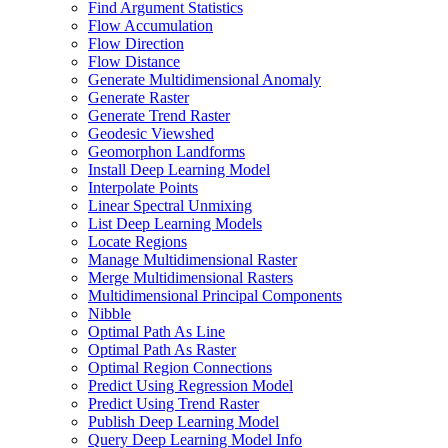
Find Argument Statistics
Flow Accumulation
Flow Direction
Flow Distance
Generate Multidimensional Anomaly
Generate Raster
Generate Trend Raster
Geodesic Viewshed
Geomorphon Landforms
Install Deep Learning Model
Interpolate Points
Linear Spectral Unmixing
List Deep Learning Models
Locate Regions
Manage Multidimensional Raster
Merge Multidimensional Rasters
Multidimensional Principal Components
Nibble
Optimal Path As Line
Optimal Path As Raster
Optimal Region Connections
Predict Using Regression Model
Predict Using Trend Raster
Publish Deep Learning Model
Query Deep Learning Model Info