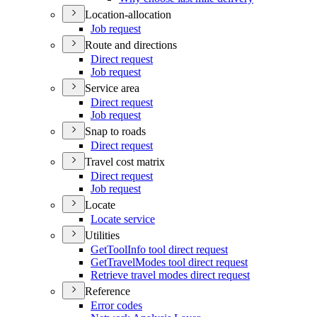
Location-allocation
Job request
Route and directions
Direct request
Job request
Service area
Direct request
Job request
Snap to roads
Direct request
Travel cost matrix
Direct request
Job request
Locate
Locate service
Utilities
Get
Tool
Info tool direct request
Get
Travel
Modes tool direct request
Retrieve travel modes direct request
Reference
Error codes