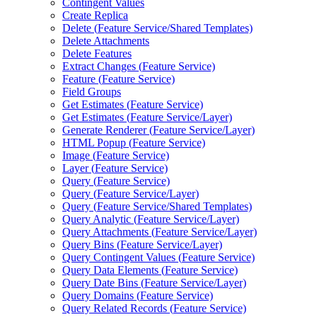
Contingent Values
Create Replica
Delete (
Feature Service/
Shared Templates)
Delete Attachments
Delete Features
Extract Changes (
Feature Service)
Feature (
Feature Service)
Field Groups
Get Estimates (
Feature Service)
Get Estimates (
Feature Service/
Layer)
Generate Renderer (
Feature Service/
Layer)
HTM
L Popup (
Feature Service)
Image (
Feature Service)
Layer (
Feature Service)
Query (
Feature Service)
Query (
Feature Service/
Layer)
Query (
Feature Service/
Shared Templates)
Query Analytic (
Feature Service/
Layer)
Query Attachments (
Feature Service/
Layer)
Query Bins (
Feature Service/
Layer)
Query Contingent Values (
Feature Service)
Query Data Elements (
Feature Service)
Query Date Bins (
Feature Service/
Layer)
Query Domains (
Feature Service)
Query Related Records (
Feature Service)