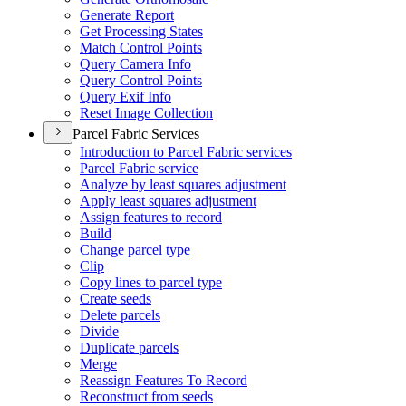
Generate Report
Get Processing States
Match Control Points
Query Camera Info
Query Control Points
Query Exif Info
Reset Image Collection
Parcel Fabric Services
Introduction to Parcel Fabric services
Parcel Fabric service
Analyze by least squares adjustment
Apply least squares adjustment
Assign features to record
Build
Change parcel type
Clip
Copy lines to parcel type
Create seeds
Delete parcels
Divide
Duplicate parcels
Merge
Reassign Features To Record
Reconstruct from seeds