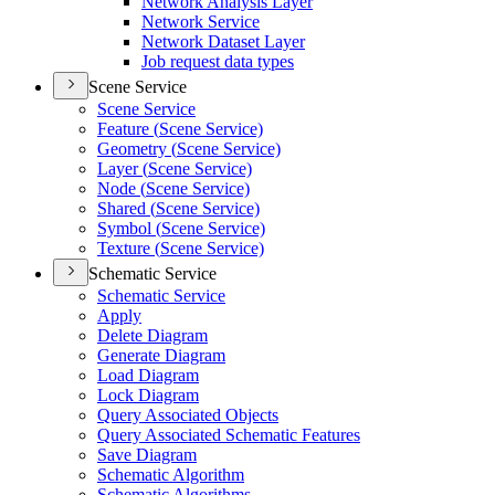
Network Analysis Layer
Network Service
Network Dataset Layer
Job request data types
Scene Service
Scene Service
Feature (
Scene Service)
Geometry (
Scene Service)
Layer (
Scene Service)
Node (
Scene Service)
Shared (
Scene Service)
Symbol (
Scene Service)
Texture (
Scene Service)
Schematic Service
Schematic Service
Apply
Delete Diagram
Generate Diagram
Load Diagram
Lock Diagram
Query Associated Objects
Query Associated Schematic Features
Save Diagram
Schematic Algorithm
Schematic Algorithms