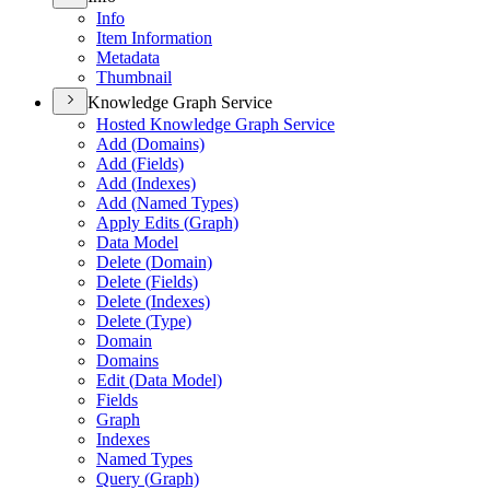
Info
Item Information
Metadata
Thumbnail
Knowledge Graph Service
Hosted Knowledge Graph Service
Add (
Domains)
Add (
Fields)
Add (
Indexes)
Add (
Named Types)
Apply Edits (
Graph)
Data Model
Delete (
Domain)
Delete (
Fields)
Delete (
Indexes)
Delete (
Type)
Domain
Domains
Edit (
Data Model)
Fields
Graph
Indexes
Named Types
Query (
Graph)