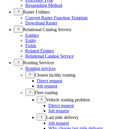
Processor Type
Resampling Method
Raster Utilities
Convert Raster Function Template
Download Raster
Relational Catalog Service
Entities
Entity
Fields
Related Entities
Relational Catalog Service
Routing Services
Routing services
Closest facility routing
Direct request
Job request
Fleet routing
Vehicle routing problem
Direct request
Job request
Last mile delivery
Job request
Why choose last mile delivery