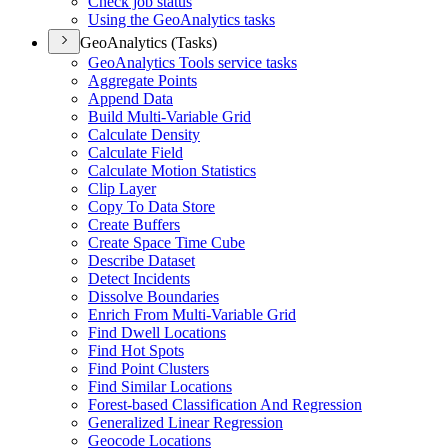
Check job status
Using the Geo
Analytics tasks
GeoAnalytics (Tasks)
Geo
Analytics Tools service tasks
Aggregate Points
Append Data
Build Multi-
Variable Grid
Calculate Density
Calculate Field
Calculate Motion Statistics
Clip Layer
Copy To Data Store
Create Buffers
Create Space Time Cube
Describe Dataset
Detect Incidents
Dissolve Boundaries
Enrich From Multi-
Variable Grid
Find Dwell Locations
Find Hot Spots
Find Point Clusters
Find Similar Locations
Forest-based Classification And Regression
Generalized Linear Regression
Geocode Locations