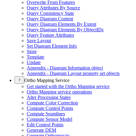
Overwrite From Features
Query Attributes By Source
Query Consistency State
Query Diagram Content
Query Diagram Elements By Extent
Query Diagram Elements By Object
I
Ds
Query Feature Attributes
Save Layout
Set Diagram Element Info
Store
Template
Update
Appendix - Diagram Information object
Appendix - Diagram Layout property set objects
Ortho Mapping Service
Get started with the Ortho Mapping service
Ortho Mapping service operations
Alter Processing States
Compute Color Correction
Compute Control Points
Compute Seamlines
Compute Sensor Model
Edit Control Points
Generate DEM
Generate Orthomosaic