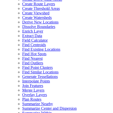
Create Route Layers
Create Threshold Areas
Create Viewshed
Create Watersheds
Derive New Locations
Dissolve Boundaries
Enrich Layer
Extract Data
Field Calculator
Find Centroids
Find Existing Locations
Find Hot Spots
Find Nearest
Find Outliers
Find Point Clusters
Find Similar Locations
Generate Tessellations
Interpolate Points
Join Features
Merge Layers
Overlay Layers
Plan Routes
Summarize Nearby
Summarize Center and Dispersion
Summarize Within