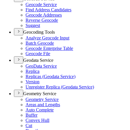
Geocode Service
Find Address Candidates
Geocode Addresses
Reverse Geocode
Suggest
Geocoding Tools
Analyze Geocode Input
Batch Geocode
Geocode Enterprise Table
Geocode File
Geodata Service
Geo
Data Service
Replica
Replicas (
Geodata Service)
Version
Unregister Replica (
Geodata Service)
Geometry Service
Geometry Service
Areas and Lengths
Auto Complete
Buffer
Convex Hull
Cut