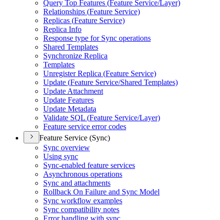
Query Top Features (
Feature Service/
Layer)
Relationships (
Feature Service)
Replicas (
Feature Service)
Replica Info
Response type for Sync operations
Shared Templates
Synchronize Replica
Templates
Unregister Replica (
Feature Service)
Update (
Feature Service/
Shared Templates)
Update Attachment
Update Features
Update Metadata
Validate SQ
L (
Feature Service/
Layer)
Feature service error codes
Feature Service (Sync)
Sync overview
Using sync
Sync-enabled feature services
Asynchronous operations
Sync and attachments
Rollback On Failure and Sync Model
Sync workflow examples
Sync compatibility notes
Error handling with sync