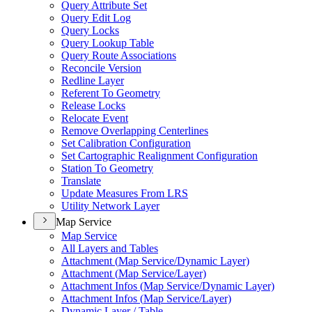
Query Attribute Set
Query Edit Log
Query Locks
Query Lookup Table
Query Route Associations
Reconcile Version
Redline Layer
Referent To Geometry
Release Locks
Relocate Event
Remove Overlapping Centerlines
Set Calibration Configuration
Set Cartographic Realignment Configuration
Station To Geometry
Translate
Update Measures From LRS
Utility Network Layer
Map Service
Map Service
All Layers and Tables
Attachment (
Map Service/
Dynamic Layer)
Attachment (
Map Service/
Layer)
Attachment Infos (
Map Service/
Dynamic Layer)
Attachment Infos (
Map Service/
Layer)
Dynamic Layer / Table