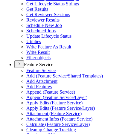
Get Lifecycle Status Strings
Get Results
Get Reviewer Sessions
Reviewer Results
Schedule New Job
Scheduled Jobs
Update Lifecycle Status
Utilities
Write Feature As Result
Write Result
Filter objects
Feature Service
Feature Service
Add (
Feature Service/
Shared Templates)
Add Attachment
Add Features
Append (
Feature Service)
Append (
Feature Service/
Layer)
Apply Edits (
Feature Service)
Apply Edits (
Feature Service/
Layer)
Attachment (
Feature Service)
Attachment Infos (
Feature Service)
Calculate (
Feature Service/
Layer)
Cleanup Change Tracking