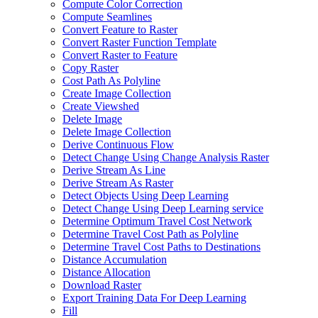
Compute Color Correction
Compute Seamlines
Convert Feature to Raster
Convert Raster Function Template
Convert Raster to Feature
Copy Raster
Cost Path As Polyline
Create Image Collection
Create Viewshed
Delete Image
Delete Image Collection
Derive Continuous Flow
Detect Change Using Change Analysis Raster
Derive Stream As Line
Derive Stream As Raster
Detect Objects Using Deep Learning
Detect Change Using Deep Learning service
Determine Optimum Travel Cost Network
Determine Travel Cost Path as Polyline
Determine Travel Cost Paths to Destinations
Distance Accumulation
Distance Allocation
Download Raster
Export Training Data For Deep Learning
Fill