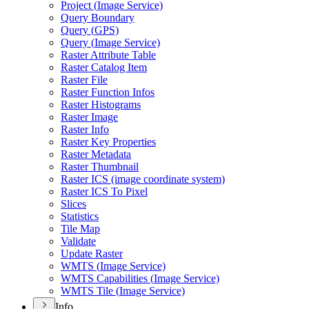
Project (
Image Service)
Query Boundary
Query (
GP
S)
Query (
Image Service)
Raster Attribute Table
Raster Catalog Item
Raster File
Raster Function Infos
Raster Histograms
Raster Image
Raster Info
Raster Key Properties
Raster Metadata
Raster Thumbnail
Raster IC
S (image coordinate system)
Raster IC
S To Pixel
Slices
Statistics
Tile Map
Validate
Update Raster
WMT
S (
Image Service)
WMT
S Capabilities (
Image Service)
WMT
S Tile (
Image Service)
Info