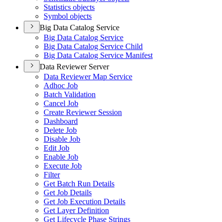
Statistics objects
Symbol objects
Big Data Catalog Service
Big Data Catalog Service
Big Data Catalog Service Child
Big Data Catalog Service Manifest
Data Reviewer Server
Data Reviewer Map Service
Adhoc Job
Batch Validation
Cancel Job
Create Reviewer Session
Dashboard
Delete Job
Disable Job
Edit Job
Enable Job
Execute Job
Filter
Get Batch Run Details
Get Job Details
Get Job Execution Details
Get Layer Definition
Get Lifecycle Phase Strings