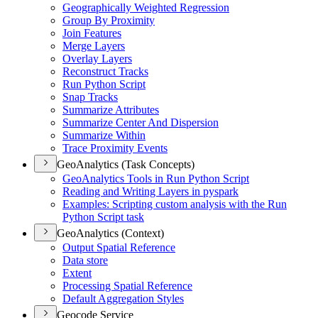
Geographically Weighted Regression
Group By Proximity
Join Features
Merge Layers
Overlay Layers
Reconstruct Tracks
Run Python Script
Snap Tracks
Summarize Attributes
Summarize Center And Dispersion
Summarize Within
Trace Proximity Events
GeoAnalytics (Task Concepts)
Geo
Analytics Tools in Run Python Script
Reading and Writing Layers in pyspark
Examples
: Scripting custom analysis with the Run
Python Script task
GeoAnalytics (Context)
Output Spatial Reference
Data store
Extent
Processing Spatial Reference
Default Aggregation Styles
Geocode Service