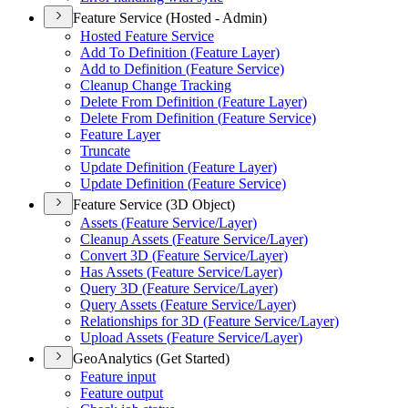
Feature Service (Hosted - Admin)
Hosted Feature Service
Add To Definition (
Feature Layer)
Add to Definition (
Feature Service)
Cleanup Change Tracking
Delete From Definition (
Feature Layer)
Delete From Definition (
Feature Service)
Feature Layer
Truncate
Update Definition (
Feature Layer)
Update Definition (
Feature Service)
Feature Service (3D Object)
Assets (
Feature Service/
Layer)
Cleanup Assets (
Feature Service/
Layer)
Convert 3
D (
Feature Service/
Layer)
Has Assets (
Feature Service/
Layer)
Query 3
D (
Feature Service/
Layer)
Query Assets (
Feature Service/
Layer)
Relationships for 3
D (
Feature Service/
Layer)
Upload Assets (
Feature Service/
Layer)
GeoAnalytics (Get Started)
Feature input
Feature output