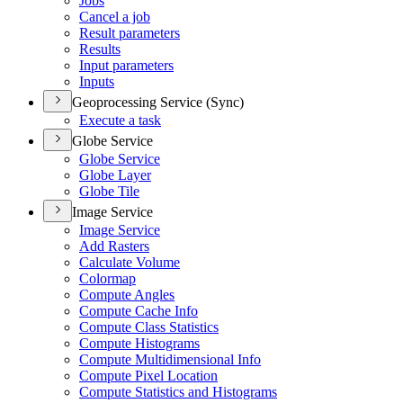
Jobs
Cancel a job
Result parameters
Results
Input parameters
Inputs
Geoprocessing Service (Sync)
Execute a task
Globe Service
Globe Service
Globe Layer
Globe Tile
Image Service
Image Service
Add Rasters
Calculate Volume
Colormap
Compute Angles
Compute Cache Info
Compute Class Statistics
Compute Histograms
Compute Multidimensional Info
Compute Pixel Location
Compute Statistics and Histograms