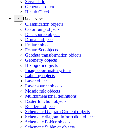
Server Info
Generate Token
Health Check
Data Types
Classification objects
Color ramp objects
Data source objects
Domain objects
Feature objects
Feature
Set objects
Geodata transformation objects
Geometry objects
Histogram objects
Image coordinate systems
Labeling objects
Layer objects
Layer source objects
Mosaic rule objects
Multidimensional definitions
Raster function objects
Renderer objects
Schematic Diagram Content objects
Schematic diagram Information objects
Schematic Folder objects
Schematic Sublayer objects