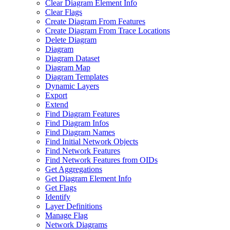
Clear Diagram Element Info
Clear Flags
Create Diagram From Features
Create Diagram From Trace Locations
Delete Diagram
Diagram
Diagram Dataset
Diagram Map
Diagram Templates
Dynamic Layers
Export
Extend
Find Diagram Features
Find Diagram Infos
Find Diagram Names
Find Initial Network Objects
Find Network Features
Find Network Features from OI
Ds
Get Aggregations
Get Diagram Element Info
Get Flags
Identify
Layer Definitions
Manage Flag
Network Diagrams