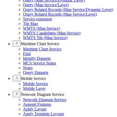
Query (
Map Service/
Dynamic Layer)
Query (
Map Service/
Layer)
Query Related Records (
Map Service/
Dynamic Layer)
Query Related Records (
Map Service/
Layer)
Service extension
Tile Map
WMT
S (
Map Service)
WMT
S Capabilities (
Map Service)
WMT
S Tile (
Map Service)
Maritime Chart Service
Maritime Chart Service
Find
Identify Datasets
MC
S Service Status
Notes
Query Datasets
Mobile Service
Mobile Service
Mobile Layer
Network Diagram Service
Network Diagram Service
Append Features
Apply Layout
Apply Template Layouts