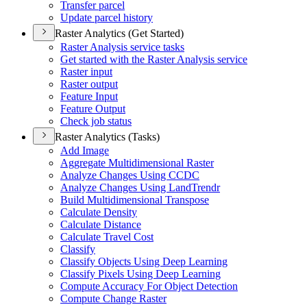
Transfer parcel
Update parcel history
Raster Analytics (Get Started)
Raster Analysis service tasks
Get started with the Raster Analysis service
Raster input
Raster output
Feature Input
Feature Output
Check job status
Raster Analytics (Tasks)
Add Image
Aggregate Multidimensional Raster
Analyze Changes Using CCDC
Analyze Changes Using Land
Trendr
Build Multidimensional Transpose
Calculate Density
Calculate Distance
Calculate Travel Cost
Classify
Classify Objects Using Deep Learning
Classify Pixels Using Deep Learning
Compute Accuracy For Object Detection
Compute Change Raster