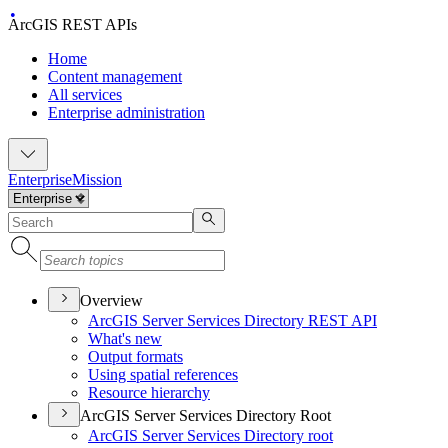
ArcGIS REST APIs
Home
Content management
All services
Enterprise administration
Enterprise
Mission
Overview
ArcGI
S Server Services Directory RES
T API
What's new
Output formats
Using spatial references
Resource hierarchy
ArcGIS Server Services Directory Root
ArcGI
S Server Services Directory root