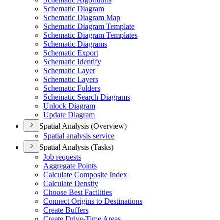
Schematic Diagram
Schematic Diagram Map
Schematic Diagram Template
Schematic Diagram Templates
Schematic Diagrams
Schematic Export
Schematic Identify
Schematic Layer
Schematic Layers
Schematic Folders
Schematic Search Diagrams
Unlock Diagram
Update Diagram
Spatial Analysis (Overview)
Spatial analysis service
Spatial Analysis (Tasks)
Job requests
Aggregate Points
Calculate Composite Index
Calculate Density
Choose Best Facilities
Connect Origins to Destinations
Create Buffers
Create Drive-
Time Areas