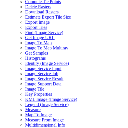
Compute Tie Points
Delete Rasters
Download Rasters
Estimate Export Tile Size
Export Image
Export Tiles
Find (
Image Service)
Get Image URL
Image To Map
Image To Map Multiray
Get Samples
Histograms
Identify (
Image Service)
Image Service Input
Image Service Job
Image Service Result
Image Support Data
Image Tile
Key Properties
KM
L Image (
Image Service)
Legend (
Image Service)
Measure
Map To Image
Measure From Image
Multidimensional Info