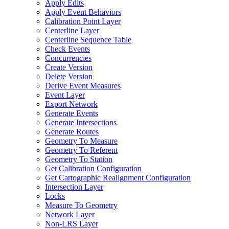
Apply Edits
Apply Event Behaviors
Calibration Point Layer
Centerline Layer
Centerline Sequence Table
Check Events
Concurrencies
Create Version
Delete Version
Derive Event Measures
Event Layer
Export Network
Generate Events
Generate Intersections
Generate Routes
Geometry To Measure
Geometry To Referent
Geometry To Station
Get Calibration Configuration
Get Cartographic Realignment Configuration
Intersection Layer
Locks
Measure To Geometry
Network Layer
Non-
LR
S Layer