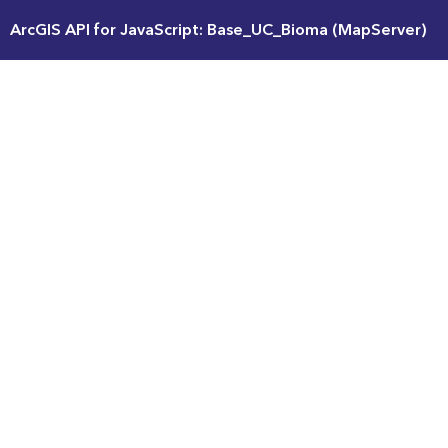
ArcGIS API for JavaScript: Base_UC_Bioma (MapServer)