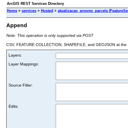
ArcGIS REST Services Directory
Home
>
services
>
Hosted
>
atualizacao_arvores_parcela (FeatureSe
Append
Note: This operation is only supported via POST
CSV, FEATURE COLLECTION, SHAPEFILE, and GEOJSON at the la
Layers:
Layer Mappings:
Source Filter:
Edits: