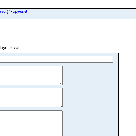
rver)
>
append
yer level