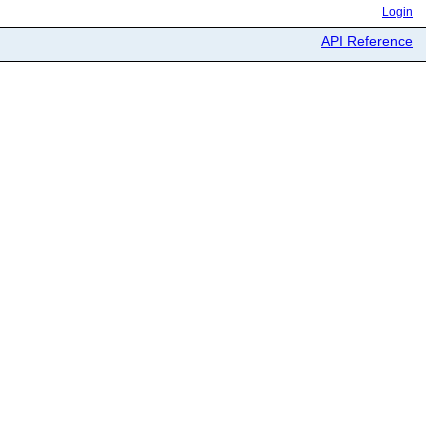
Login
API Reference