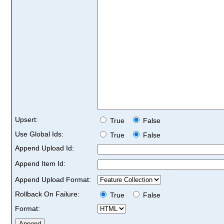
Upsert:
True
False
Use Global Ids:
True
False
Append Upload Id:
Append Item Id:
Append Upload Format:
Rollback On Failure:
True
False
Format: