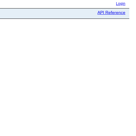
Login
API Reference