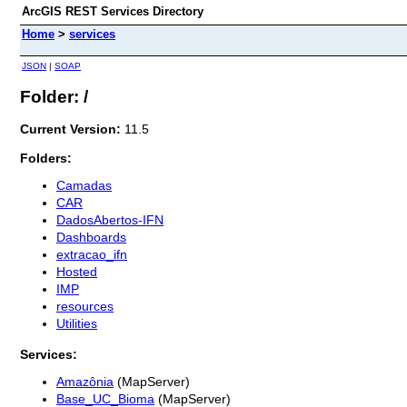
ArcGIS REST Services Directory
Home
>
services
JSON
|
SOAP
Folder: /
Current Version:
11.5
Folders:
Camadas
CAR
DadosAbertos-IFN
Dashboards
extracao_ifn
Hosted
IMP
resources
Utilities
Services:
Amazônia
(MapServer)
Base_UC_Bioma
(MapServer)