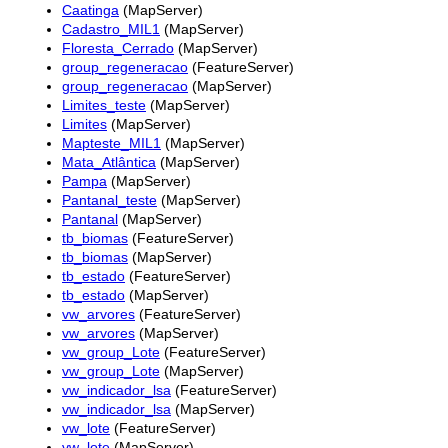
Caatinga
(MapServer)
Cadastro_MIL1
(MapServer)
Floresta_Cerrado
(MapServer)
group_regeneracao
(FeatureServer)
group_regeneracao
(MapServer)
Limites_teste
(MapServer)
Limites
(MapServer)
Mapteste_MIL1
(MapServer)
Mata_Atlântica
(MapServer)
Pampa
(MapServer)
Pantanal_teste
(MapServer)
Pantanal
(MapServer)
tb_biomas
(FeatureServer)
tb_biomas
(MapServer)
tb_estado
(FeatureServer)
tb_estado
(MapServer)
vw_arvores
(FeatureServer)
vw_arvores
(MapServer)
vw_group_Lote
(FeatureServer)
vw_group_Lote
(MapServer)
vw_indicador_lsa
(FeatureServer)
vw_indicador_lsa
(MapServer)
vw_lote
(FeatureServer)
vw_lote
(MapServer)