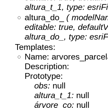
altura_t_1, type: esriF
altura_do_
( modelName
editable: true, defaultV
altura_do_, type: esri
Templates:
Name: arvores_parce
Description:
Prototype:
obs:
null
altura_t_1:
null
árvore_co:
null