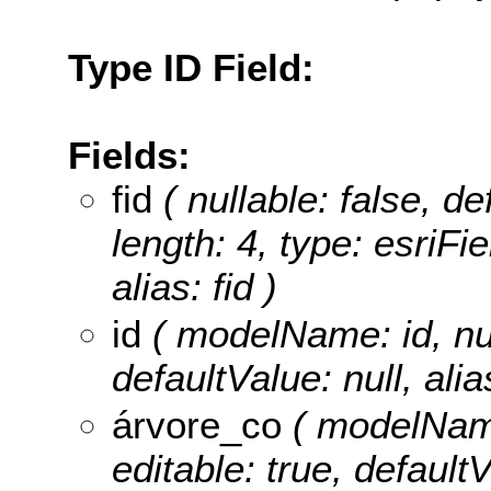
Type ID Field:
Fields:
fid
( nullable: false, de
length: 4, type: esriF
alias: fid )
id
( modelName: id, null
defaultValue: null, alia
árvore_co
( modelName
editable: true, defaultV