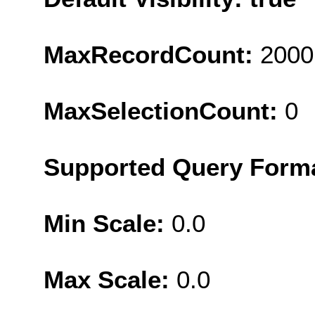
MaxRecordCount:
2000
MaxSelectionCount:
0
Supported Query Form
Min Scale:
0.0
Max Scale:
0.0