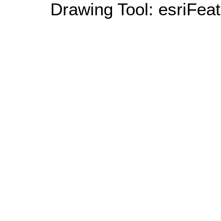
Drawing Tool: esriFeat