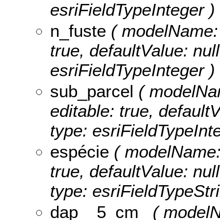
esriFieldTypeInteger )
n_fuste
( modelName: n_
true, defaultValue: null
esriFieldTypeInteger )
sub_parcel
( modelName
editable: true, defaultV
type: esriFieldTypeInt
espécie
( modelName: e
true, defaultValue: null
type: esriFieldTypeStri
dap__5_cm_
( modelN