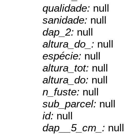
qualidade:
null
sanidade:
null
dap_2:
null
altura_do_:
null
espécie:
null
altura_tot:
null
altura_do:
null
n_fuste:
null
sub_parcel:
null
id:
null
dap__5_cm_:
null