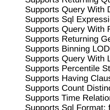
Supports Query With D
Supports Sql Expressi
Supports Query With R
Supports Returning Ge
Supports Binning LOD:
Supports Query With L
Supports Percentile Sta
Supports Having Claus
Supports Count Distinc
Supports Time Relation
Supports Sql Format: 