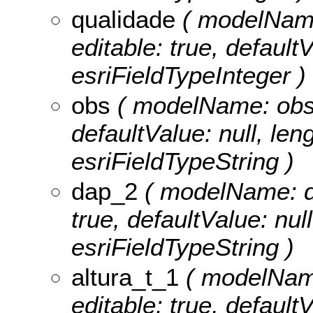
qualidade
( modelName:
editable: true, defaultV
esriFieldTypeInteger )
obs
( modelName: obs, n
defaultValue: null, leng
esriFieldTypeString )
dap_2
( modelName: dap
true, defaultValue: nul
esriFieldTypeString )
altura_t_1
( modelName:
editable: true, defaultV