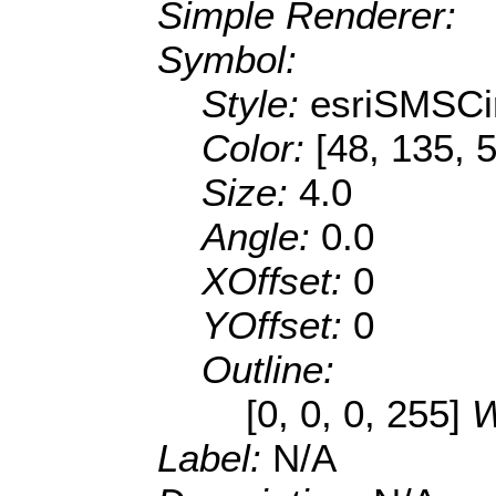
Simple Renderer:
Symbol:
Style:
esriSMSCi
Color:
[48, 135, 
Size:
4.0
Angle:
0.0
XOffset:
0
YOffset:
0
Outline:
[0, 0, 0, 255]
W
Label:
N/A