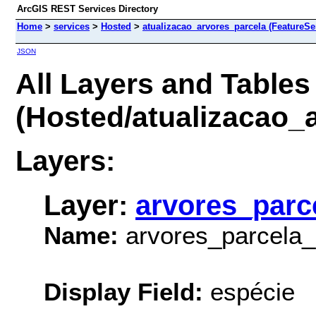
ArcGIS REST Services Directory
Home
>
services
>
Hosted
>
atualizacao_arvores_parcela (FeatureSe
JSON
All Layers and Tables
(Hosted/atualizacao_
Layers:
Layer:
arvores_parc
Name:
arvores_parcela_
Display Field:
espécie