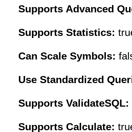
Supports Advanced Qu
Supports Statistics:
tru
Can Scale Symbols:
fal
Use Standardized Quer
Supports ValidateSQL:
Supports Calculate:
tru