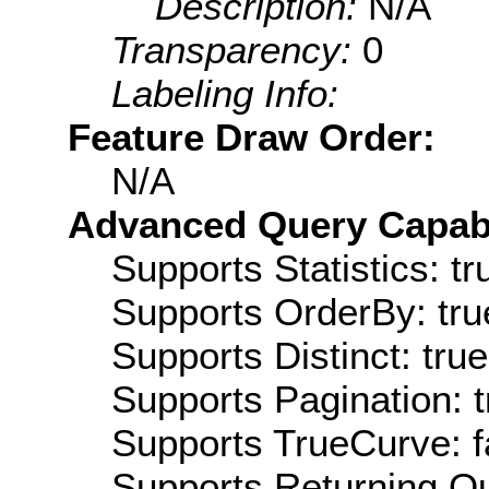
Description:
N/A
Transparency:
0
Labeling Info:
Feature Draw Order:
N/A
Advanced Query Capabil
Supports Statistics: tr
Supports OrderBy: tru
Supports Distinct: true
Supports Pagination: t
Supports TrueCurve: f
Supports Returning Qu