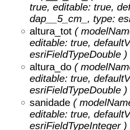
true, editable: true, de
dap__5_cm_, type: esr
altura_tot
( modelName: 
editable: true, defaultV
esriFieldTypeDouble )
altura_do
( modelName:
editable: true, defaultV
esriFieldTypeDouble )
sanidade
( modelName:
editable: true, defaultV
esriFieldTypeInteger )