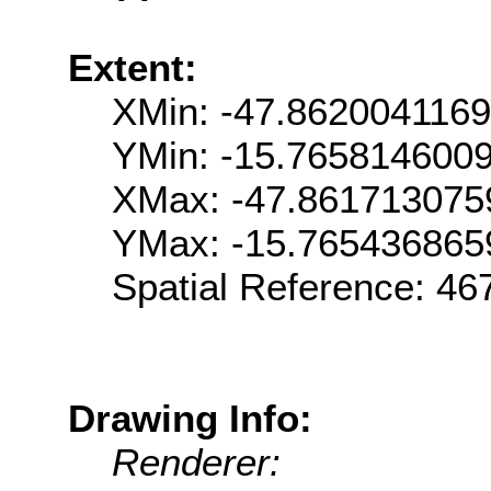
Extent:
XMin: -47.862004116
YMin: -15.765814600
XMax: -47.861713075
YMax: -15.765436865
Spatial Reference: 4
Drawing Info:
Renderer: