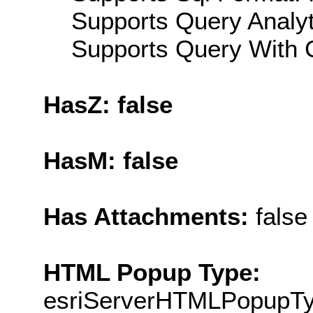
Supports Query Analyti
Supports Query With C
HasZ: false
HasM: false
Has Attachments:
false
HTML Popup Type:
esriServerHTMLPopupT