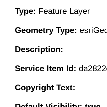
Type:
Feature Layer
Geometry Type:
esriGeo
Description:
Service Item Id:
da2822
Copyright Text:
Default Visibility: true