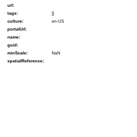
url:
tags:
[]
culture:
en-US
portalUrl:
name:
guid:
minScale:
NaN
spatialReference: