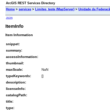
ArcGIS REST Services Directory
Home
>
services
>
Limites_teste (MapServer)
>
Unidade da Federaç
JSON
ItemInfo
Item Information
snippet:
summary:
accessInformation:
thumbnail:
maxScale:
NaN
typeKeywords:
[]
description:
licenseInfo:
catalogPath:
title:
type: