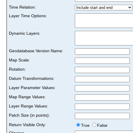
Time Relation:
Layer Time Options:
Dynamic Layers:
Geodatabase Version Name:
Map Scale:
Rotation:
Datum Transformations:
Layer Parameter Values:
Map Range Values:
Layer Range Values:
Patch Size (in points):
Return Visible Only:
True
False
Clipping