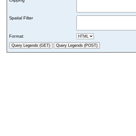
Spatial Filter
Format: