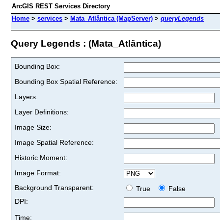
ArcGIS REST Services Directory
Home
>
services
>
Mata_Atlântica (MapServer)
>
queryLegends
Query Legends : (Mata_Atlântica)
Bounding Box:
Bounding Box Spatial Reference:
Layers:
Layer Definitions:
Image Size:
Image Spatial Reference:
Historic Moment:
Image Format:
Background Transparent:
True
False
DPI:
Time: