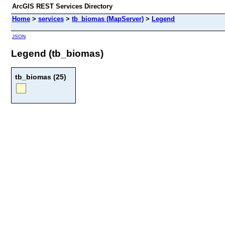
ArcGIS REST Services Directory
Home
>
services
>
tb_biomas (MapServer)
>
Legend
JSON
Legend (tb_biomas)
tb_biomas (25)