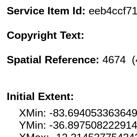
Service Item Id:
eeb4ccf7
Copyright Text:
Spatial Reference:
4674 (
Initial Extent:
XMin: -83.69405336364
YMin: -36.89750822291