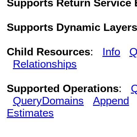
Supports Return Service 
Supports Dynamic Layer
Child Resources
:
Info
Q
Relationships
Supported Operations
:
Q
QueryDomains
Append
Estimates