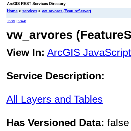
ArcGIS REST Services Directory
Home
>
services
>
vw_arvores (FeatureServer)
JSON
|
SOAP
vw_arvores (FeatureS
View In:
ArcGIS JavaScript
Service Description:
All Layers and Tables
Has Versioned Data:
false