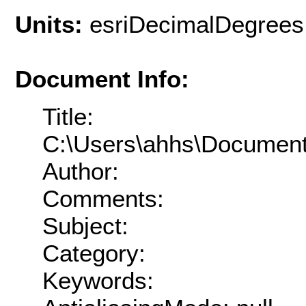
Units:
esriDecimalDegrees
Document Info:
Title:
C:\Users\ahhs\Documen
Author:
Comments:
Subject:
Category:
Keywords: