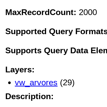
MaxRecordCount:
2000
Supported Query Format
Supports Query Data Ele
Layers:
vw_arvores
(29)
Description: