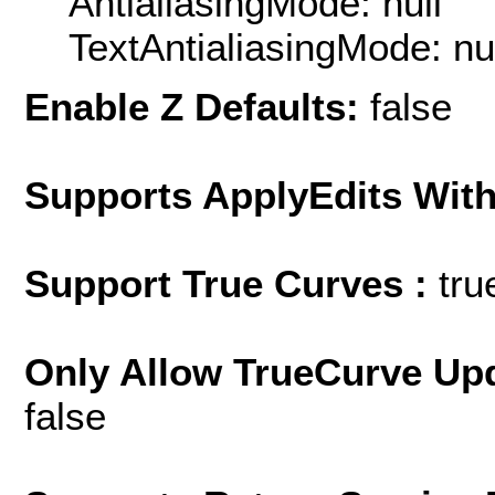
AntialiasingMode: null
TextAntialiasingMode: nu
Enable Z Defaults:
false
Supports ApplyEdits With
Support True Curves :
tru
Only Allow TrueCurve Upd
false