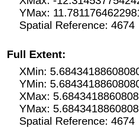
XMax: -12.31453775424
YMax: 11.781176462298
Spatial Reference: 467
Full Extent:
XMin: 5.6843418860808
YMin: 5.6843418860808
XMax: 5.684341886080
YMax: 5.684341886080
Spatial Reference: 467