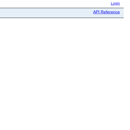
Login
API Reference