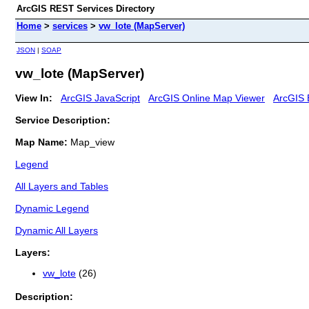
ArcGIS REST Services Directory
Home
>
services
>
vw_lote (MapServer)
JSON
|
SOAP
vw_lote (MapServer)
View In:
ArcGIS JavaScript
ArcGIS Online Map Viewer
ArcGIS 
Service Description:
Map Name:
Map_view
Legend
All Layers and Tables
Dynamic Legend
Dynamic All Layers
Layers:
vw_lote
(26)
Description: