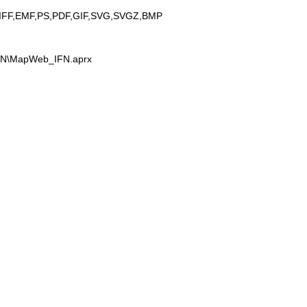
IFF,EMF,PS,PDF,GIF,SVG,SVGZ,BMP
IFN\MapWeb_IFN.aprx