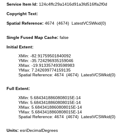
Service Item Id:
124c4ffc29a1416d91a3fd516ffa2f0d
Copyright Text:
Spatial Reference:
4674 (4674) LatestVCSWkid(0)
Single Fused Map Cache:
false
Initial Extent:
XMin: -82.91759501840092
YMin: -35.724296935159046
XMax: -19.913357493598983
YMax: 7.242699774159135
Spatial Reference: 4674 (4674) LatestVCSWkid(0)
Full Extent:
XMin: 5.6843418860808015E-14
YMin: 5.6843418860808015E-14
XMax: 5.6843418860808015E-14
YMax: 5.6843418860808015E-14
Spatial Reference: 4674 (4674) LatestVCSWkid(0)
Units:
esriDecimalDegrees