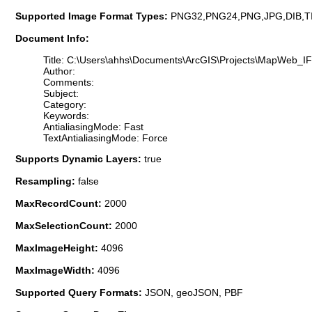
Supported Image Format Types:
PNG32,PNG24,PNG,JPG,DIB,T
Document Info:
Title: C:\Users\ahhs\Documents\ArcGIS\Projects\MapWeb_
Author:
Comments:
Subject:
Category:
Keywords:
AntialiasingMode: Fast
TextAntialiasingMode: Force
Supports Dynamic Layers:
true
Resampling:
false
MaxRecordCount:
2000
MaxSelectionCount:
2000
MaxImageHeight:
4096
MaxImageWidth:
4096
Supported Query Formats:
JSON, geoJSON, PBF