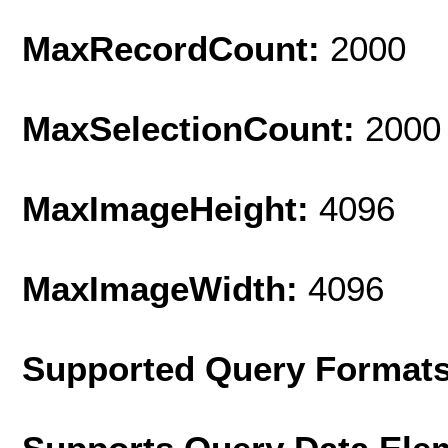
MaxRecordCount:
2000
MaxSelectionCount:
2000
MaxImageHeight:
4096
MaxImageWidth:
4096
Supported Query Format