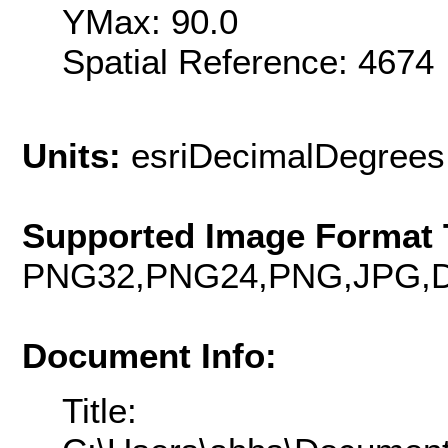
YMax: 90.0
Spatial Reference: 467
Units:
esriDecimalDegrees
Supported Image Format 
PNG32,PNG24,PNG,JPG,D
Document Info:
Title: