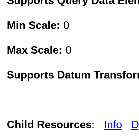
Supports Query Data Ele
Min Scale:
0
Max Scale:
0
Supports Datum Transfor
Child Resources
:
Info
D