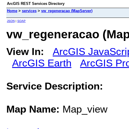
ArcGIS REST Services Directory
Home
>
services
>
vw_regeneracao (MapServer)
JSON
|
SOAP
vw_regeneracao (Map
View In:
ArcGIS JavaScri
ArcGIS Earth
ArcGIS Pr
Service Description:
Map Name:
Map_view