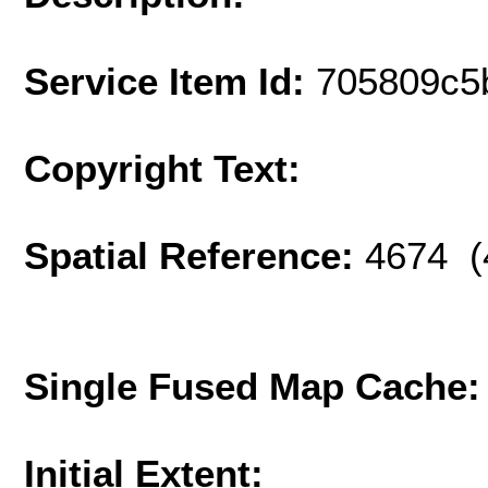
Service Item Id:
705809c5
Copyright Text:
Spatial Reference:
4674 (
Single Fused Map Cache
Initial Extent: