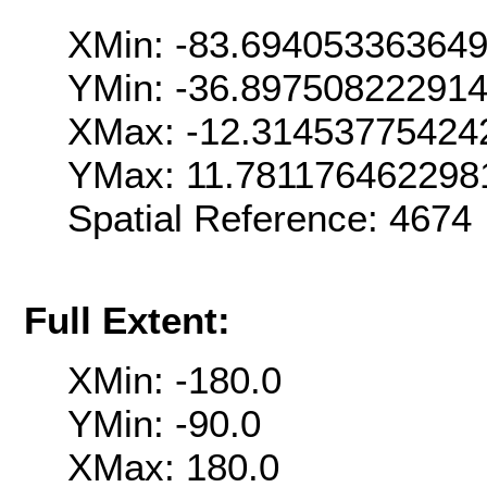
XMin: -83.69405336364
YMin: -36.89750822291
XMax: -12.31453775424
YMax: 11.781176462298
Spatial Reference: 467
Full Extent:
XMin: -180.0
YMin: -90.0
XMax: 180.0