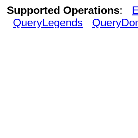
Supported Operations
:
E
QueryLegends
QueryDo