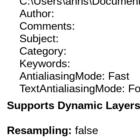
C:\Users\ahhs\Documen
Author:
Comments:
Subject:
Category:
Keywords:
AntialiasingMode: Fast
TextAntialiasingMode: F
Supports Dynamic Layer
Resampling:
false