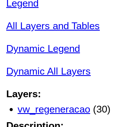
Legend
All Layers and Tables
Dynamic Legend
Dynamic All Layers
Layers:
vw_regeneracao
(30)
Description: